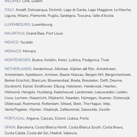
IRELAND:
Cork, Dublin
ITALY:
Amalfi, Dolceacqua, Dolimiti, Lago di Garda, Lago Maggiore, Le Marche,
Liguria, Milano, Piemonte, Puglia, Sardegna, Toscana, Valle d’Aosta
LUXEMBOURG:
Luxembourg
MAURITIUS:
Grand Baie, Port Louis
MEXICO:
Yucatán
MONACO:
Monaco
MONTENEGRO:
Budva, Kolašin, Kotor, Luštica, Podgorica, Tivat
NETHERLANDS:
Aerdenhout, Alkmaar, Alphen a/d Rijn, Amstelveen,
Amsterdam, Apeldoorn, Arnhem, Baarle-Nassau, Bergen NH, Bergschenhoek,
Berkel-Enschot, Blaricum, Bloemendaal, Breda, Breukelen, Delft, Deurne,
Dordrecht, Eersel, Eindhoven, Elburg, Halsteren, Harderwijk, Heerlen,
Helmond, Hengelo, Hulsberg, Kaatsheuvel, Landsmeer, Leeuwarden, Leiden,
Lisse, Lochem, Maastricht, Mijdrecht, Naarden, Nijmegen, Nuenen, Oisterwijk,
Oldenzaal, Roermond, Rotterdam, Sittard, Stein, The Hague, Velp,
Venlo/Tegelen, Vlijmen, Waalwijk, Zaltbommel, Zeewolde, Zwolle
PORTUGAL:
Algarve, Cascais, Estoril, Lisboa, Porto
SPAIN:
Barcelona, Costa Blanca North, Costa Blanca South, Costa Brava,
Costa Calida, Costa del Sol, Madrid, Valencia