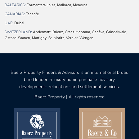
BALEARICS:
Formentera, Ibiza, Mallorca, Menorca
CANARIAS:
Tenerife
UAE:
Dubai
SWITZERLAND:
Andermatt, Brienz, Crans Montana, Genève, Grindelwald,
Gstaad-Saanen, Martigny, St. Moritz, Verbier, Wengen
Baerz Property Finders & Advisors is an international broad
band leader in luxury home purchase advisory,
development-, relocation- and settlement services.
Baerz Property | All rights reserved