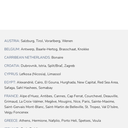
AUSTRIA:
Salzburg, Tirol, Vorarlberg, Wenen
BELGIUM:
Antwerp, Baarle-Hertog, Brasschaat, Knokke
CARRIBEAN NETHERLANDS:
Bonaire
CROATIA:
Dubrovnik, Istria, Split/Brač, Zagreb
CYPRUS:
Lefkosa (Nicosia), Limassol
EGYPT:
Alexandrië, Caïro, El Gouna, Hurghada, New Capital, Red Sea Area,
Safaga, Sahl Hashees, Somabay
FRANCE:
Alpe d’Huez, Antibes, Cannes, Cap Ferrat, Courchevel, Deauville,
Grimaud, La Croix-Valmer, Megève, Mougins, Nice, Paris, Sainte-Maxime,
Saint-Gervais Mont-Blanc, Saint-Martin de Belleville, St. Tropez, Val D’Isère,
Veigy Foncenex
GREECE:
Athens, Hermione, Nafplio, Porto Heli, Spetses, Voula