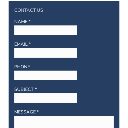
CONTACT US
NAME *
EMAIL *
PHONE
SUBJECT *
MESSAGE *