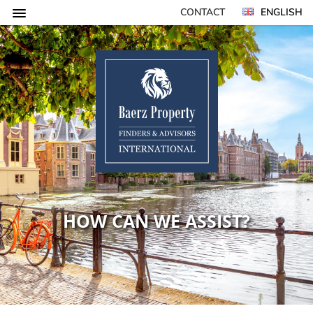
CONTACT
ENGLISH
HOW CAN WE ASSIST?