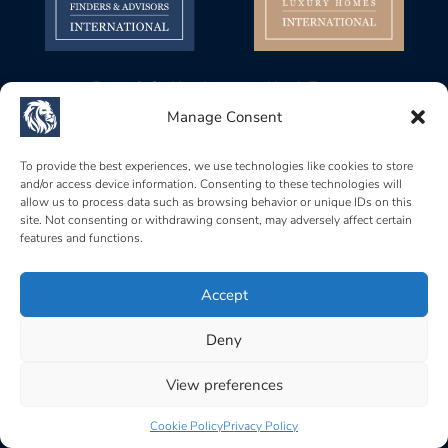
Baerz & Co Headquarters North Europe
Gustav Mahlerplein 28, 1082 MA
Manage Consent
Amsterdam, Netherlands
Baerz & Co Headquarters Central Europe
To provide the best experiences, we use technologies like cookies to store
and/or access device information. Consenting to these technologies will
Rue de Zurich 6, 1201
allow us to process data such as browsing behavior or unique IDs on this
Genève, Switzerland
site. Not consenting or withdrawing consent, may adversely affect certain
features and functions.
Baerz & Co South Europe
Carrer Brismar, 6, 07157
Port d’Andratx, Islas Baleares, Spain
Accept
Deny
Home
|
Terms of use
|
Privacy policy
|
Cookie policy
|
Acceptable use policy
View preferences
Cookie Policy
Privacy Policy