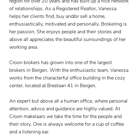
region for over 20 years and has built up a nice network
of relationships. As a Registered Realtor, Vanessa
helps her clients find, buy and/or sell a home,
enthusiastically, motivated and personally. Brokering is
her passion. She enjoys people and their stories and
above all appreciates the beautiful surroundings of her
working area.
Croon brokers has grown into one of the largest
brokers in Bergen. With the enthusiastic team, Vanessa
works from the characterful office building in the cozy
center, located at Breelaan 41 in Bergen.
An expert but above all a human office, where personal
attention, advice and guidance are highly valued. At
Croon makelaars we take the time for the people and
their story. One is always welcome for a cup of coffee
and a listening ear.