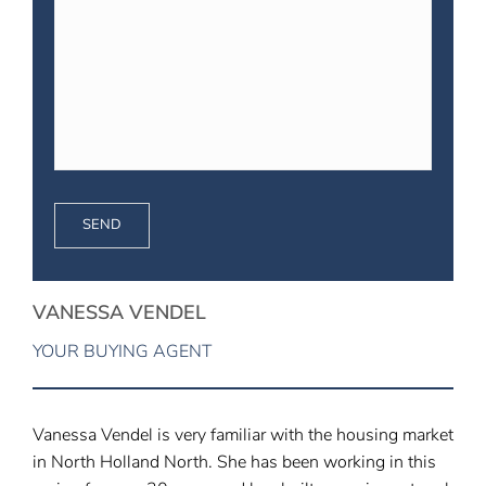
VANESSA VENDEL
YOUR BUYING AGENT
Vanessa Vendel is very familiar with the housing market
in North Holland North. She has been working in this