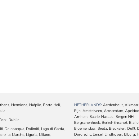
hens, Hermione, Nafplio, Porto Heli,
NETHERLANDS:
Aerdenhout, Alkmaar,
oula
Rijn, Amstelveen, Amsterdam, Apeldoo
Arnhem, Baarle-Nassau, Bergen NH,
ork, Dublin
Bergschenhoek, Berkel-Enschot, Blari
Bloemendaal, Breda, Breukelen, Delft, 
i, Dolceacqua, Dolimiti, Lago di Garda,
Dordrecht, Eersel, Eindhoven, Elburg, H
re, Le Marche, Liguria, Milano,