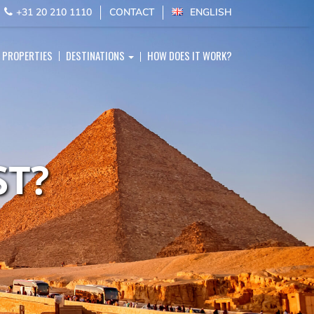
E
+31 20 210 1110
CONTACT
ENGLISH
PROPERTIES
DESTINATIONS
HOW DOES IT WORK?
ST?