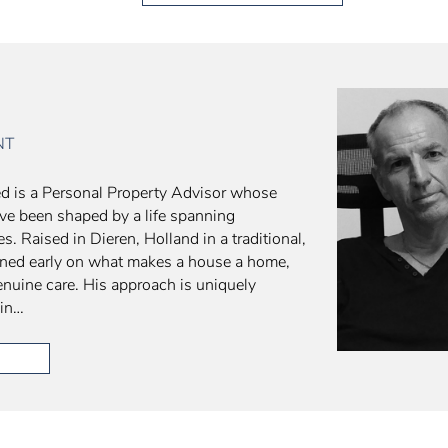
NT
d is a Personal Property Advisor whose
ve been shaped by a life spanning
s. Raised in Dieren, Holland in a traditional,
arned early on what makes a house a home,
 genuine care. His approach is uniquely
 in…