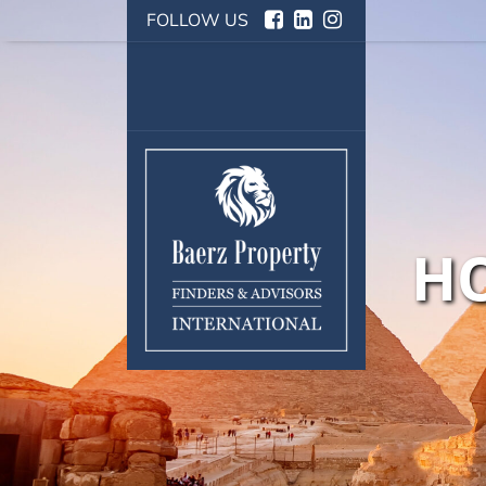
FOLLOW US
HO