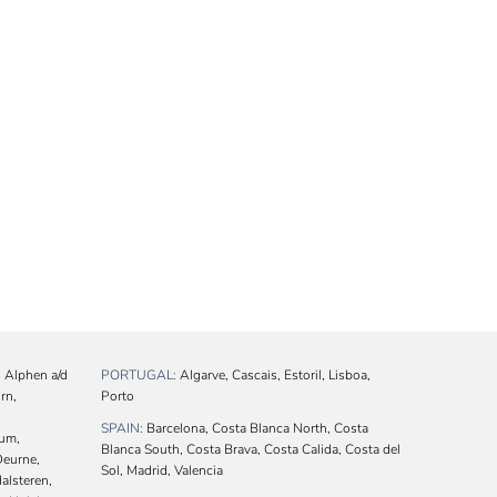
 Alphen a/d
PORTUGAL:
Algarve, Cascais, Estoril, Lisboa,
rn,
Porto
SPAIN:
Barcelona, Costa Blanca North, Costa
cum,
Blanca South, Costa Brava, Costa Calida, Costa del
Deurne,
Sol, Madrid, Valencia
alsteren,