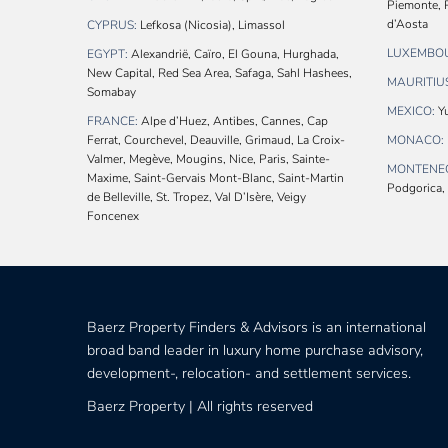
Piemonte, P
d’Aosta
CYPRUS:
Lefkosa (Nicosia), Limassol
LUXEMBO
EGYPT:
Alexandrië, Caïro, El Gouna, Hurghada,
New Capital, Red Sea Area, Safaga, Sahl Hashees,
MAURITIU
Somabay
MEXICO:
Yu
FRANCE:
Alpe d’Huez, Antibes, Cannes, Cap
Ferrat, Courchevel, Deauville, Grimaud, La Croix-
MONACO:
Valmer, Megève, Mougins, Nice, Paris, Sainte-
MONTENE
Maxime, Saint-Gervais Mont-Blanc, Saint-Martin
Podgorica, 
de Belleville, St. Tropez, Val D’Isère, Veigy
Foncenex
Baerz Property Finders & Advisors is an international
broad band leader in luxury home purchase advisory,
development-, relocation- and settlement services.
Baerz Property | All rights reserved