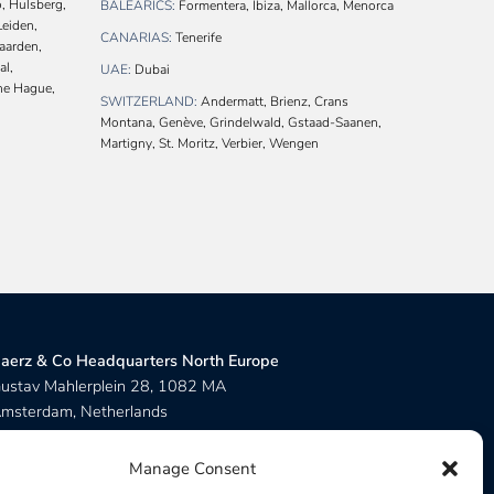
, Hulsberg,
BALEARICS:
Formentera, Ibiza, Mallorca, Menorca
Leiden,
CANARIAS:
Tenerife
Naarden,
al,
UAE:
Dubai
The Hague,
SWITZERLAND:
Andermatt, Brienz, Crans
Montana, Genève, Grindelwald, Gstaad-Saanen,
Martigny, St. Moritz, Verbier, Wengen
aerz & Co Headquarters North Europe
ustav Mahlerplein 28, 1082 MA
msterdam, Netherlands
aerz & Co Headquarters Central Europe
Manage Consent
ue de Zurich 6, 1201