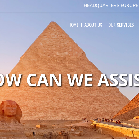
HEADQUARTERS EUROP
HOME
ABOUT US
OUR SERVICES
W CAN WE ASSI