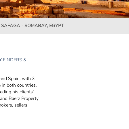
 SAFAGA - SOMABAY, EGYPT
 FINDERS &
 and Spain, with 3
 in both countries.
eding his clients'
 and Baerz Property
okers, sellers,