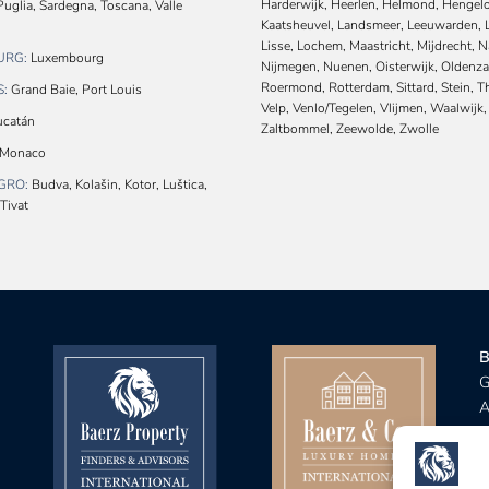
Harderwijk, Heerlen, Helmond, Hengelo
uglia, Sardegna, Toscana, Valle
Kaatsheuvel, Landsmeer, Leeuwarden, 
Lisse, Lochem, Maastricht, Mijdrecht, 
URG:
Luxembourg
Nijmegen, Nuenen, Oisterwijk, Oldenza
Roermond, Rotterdam, Sittard, Stein, 
S:
Grand Baie, Port Louis
Velp, Venlo/Tegelen, Vlijmen, Waalwijk,
catán
Zaltbommel, Zeewolde, Zwolle
Monaco
GRO:
Budva, Kolašin, Kotor, Luštica,
Tivat
B
G
A
B
R