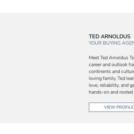
TED ARNOLDUS
YOUR BUYING AGE
Meet Ted Arnoldus Te
career and outlook ha
continents and culture
loving family, Ted le
love, reliability, and
hands-on and rooted
VIEW PROFILE