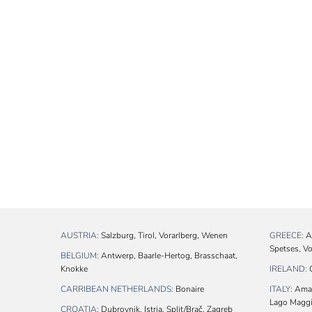
AUSTRIA:
Salzburg, Tirol, Vorarlberg, Wenen
GREECE:
At
Spetses, V
BELGIUM:
Antwerp, Baarle-Hertog, Brasschaat,
Knokke
IRELAND:
C
CARRIBEAN NETHERLANDS:
Bonaire
ITALY:
Amalf
Lago Maggio
CROATIA:
Dubrovnik, Istria, Split/Brač, Zagreb