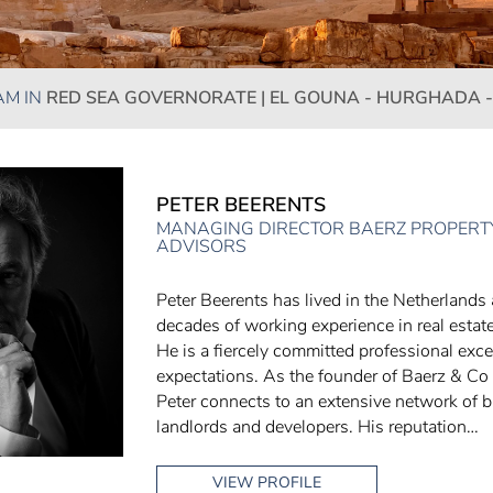
AM IN
RED SEA GOVERNORATE | EL GOUNA - HURGHADA -
PETER BEERENTS
MANAGING DIRECTOR BAERZ PROPERTY
ADVISORS
Peter Beerents has lived in the Netherlands
decades of working experience in real estate
He is a fiercely committed professional exce
expectations. As the founder of Baerz & Co
Peter connects to an extensive network of br
landlords and developers. His reputation…
VIEW PROFILE