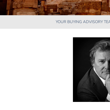
YOUR BUYING ADVISORY TE