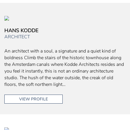
HANS KODDE
ARCHITECT
An architect with a soul, a signature and a quiet kind of
boldness Climb the stairs of the historic townhouse along
the Amsterdam canals where Kodde Architects resides and
you feel it instantly, this is not an ordinary architecture
studio. The hush of the water outside, the creak of old
floors, the soft northern light…
VIEW PROFILE