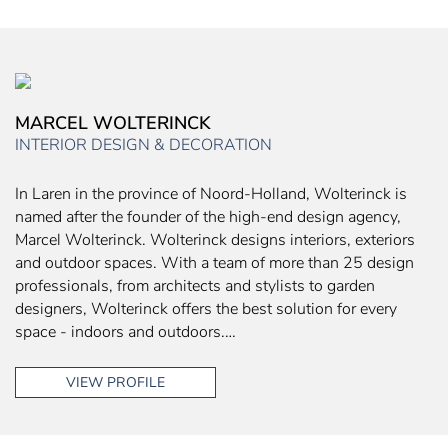
MARCEL WOLTERINCK
INTERIOR DESIGN & DECORATION
In Laren in the province of Noord-Holland, Wolterinck is
named after the founder of the high-end design agency,
Marcel Wolterinck. Wolterinck designs interiors, exteriors
and outdoor spaces. With a team of more than 25 design
professionals, from architects and stylists to garden
designers, Wolterinck offers the best solution for every
space - indoors and outdoors.…
VIEW PROFILE