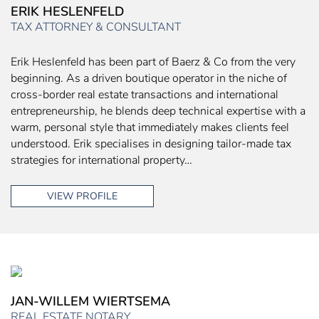
ERIK HESLENFELD
TAX ATTORNEY & CONSULTANT
Erik Heslenfeld has been part of Baerz & Co from the very
beginning. As a driven boutique operator in the niche of
cross-border real estate transactions and international
entrepreneurship, he blends deep technical expertise with a
warm, personal style that immediately makes clients feel
understood. Erik specialises in designing tailor-made tax
strategies for international property…
VIEW PROFILE
JAN-WILLEM WIERTSEMA
REAL ESTATE NOTARY