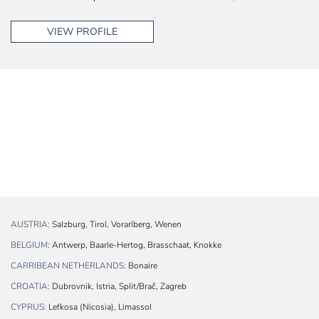
VIEW PROFILE
AUSTRIA:
Salzburg, Tirol, Vorarlberg, Wenen
BELGIUM:
Antwerp, Baarle-Hertog, Brasschaat, Knokke
CARRIBEAN NETHERLANDS:
Bonaire
CROATIA:
Dubrovnik, Istria, Split/Brač, Zagreb
CYPRUS:
Lefkosa (Nicosia), Limassol