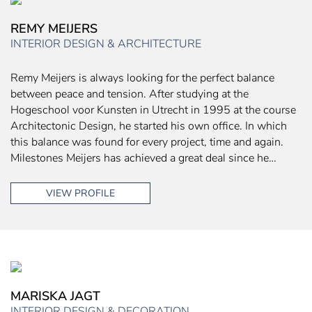
REMY MEIJERS
INTERIOR DESIGN & ARCHITECTURE
Remy Meijers is always looking for the perfect balance
between peace and tension. After studying at the
Hogeschool voor Kunsten in Utrecht in 1995 at the course
Architectonic Design, he started his own office. In which
this balance was found for every project, time and again.
Milestones Meijers has achieved a great deal since he…
VIEW PROFILE
MARISKA JAGT
INTERIOR DESIGN & DECORATION