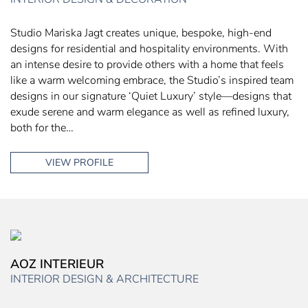
Studio Mariska Jagt creates unique, bespoke, high-end
designs for residential and hospitality environments. With
an intense desire to provide others with a home that feels
like a warm welcoming embrace, the Studio’s inspired team
designs in our signature ‘Quiet Luxury’ style—designs that
exude serene and warm elegance as well as refined luxury,
both for the…
VIEW PROFILE
AOZ INTERIEUR
INTERIOR DESIGN & ARCHITECTURE