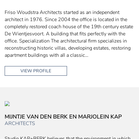
Friso Woudstra Architects started as an independent
architect in 1976. Since 2004 the office is located in the
completely restored coach house of the 19th century estate
De Wientjesvoort. A building that fits perfectly with the
office. Specialization The architectural firm specializes in
reconstructing historic villas, developing estates, restoring
apartment buildings with all a classic…
VIEW PROFILE
MIJNTJE VAN DEN BERK EN MARJOLEIN KAP
ARCHITECTS
Studio KAP+BERK believes that the environment in which