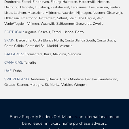
Dordrecht, Eersel, Eindhoven, Elburg, Halsteren, Harderwijk, Heerlen,
Helmond, Hengelo, Hulsberg, Kaatsheuvel, Landsmeer, Leeuwarden, Leiden,
Lisse, Lochem, Maastricht, Mijdrecht, Naarden, Nijmegen, Nuenen, Oisterwijk,
Oldenzaal, Roermond, Rotterdam, Sittard, Stein, The Hague, Velp,
Venlo/Tegelen, Vlijmen, Waalwijk, Zaltbommel, Zeewolde, Zwolle
PORTUGAL:
Algarve, Cascais, Estoril, Lisboa, Porto
SPAIN:
Barcelona, Costa Blanca North, Costa Blanca South, Costa Brava,
Costa Calida, Costa del Sol, Madrid, Valencia
BALEARICS:
Formentera, Ibiza, Mallorca, Menorca
CANARIAS:
Tenerife
UAE:
Dubai
SWITZERLAND:
Andermatt, Brienz, Crans Montana, Genève, Grindelwald,
Gstaad-Saanen, Martigny, St. Moritz, Verbier, Wengen
Baerz Property Finders & Advisors is an international broad
band leader in luxury home purchase advisory,