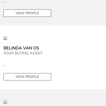
...
VIEW PROFILE
BELINDA VAN OS
YOUR BUYING AGENT
...
VIEW PROFILE