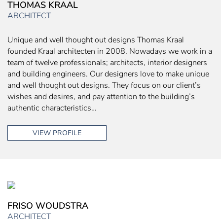
THOMAS KRAAL
ARCHITECT
Unique and well thought out designs Thomas Kraal
founded Kraal architecten in 2008. Nowadays we work in a
team of twelve professionals; architects, interior designers
and building engineers. Our designers love to make unique
and well thought out designs. They focus on our client’s
wishes and desires, and pay attention to the building’s
authentic characteristics…
VIEW PROFILE
FRISO WOUDSTRA
ARCHITECT