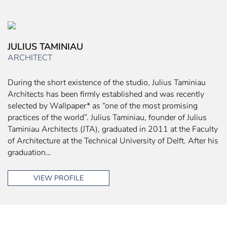
JULIUS TAMINIAU
ARCHITECT
During the short existence of the studio, Julius Taminiau
Architects has been firmly established and was recently
selected by Wallpaper* as “one of the most promising
practices of the world”. Julius Taminiau, founder of Julius
Taminiau Architects (JTA), graduated in 2011 at the Faculty
of Architecture at the Technical University of Delft. After his
graduation…
VIEW PROFILE