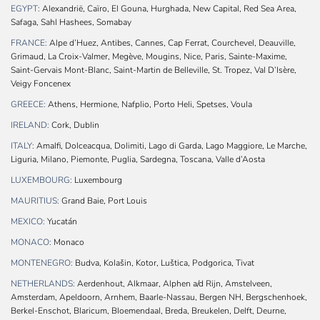
EGYPT:
Alexandrië, Caïro, El Gouna, Hurghada, New Capital, Red Sea Area,
Safaga, Sahl Hashees, Somabay
FRANCE:
Alpe d’Huez, Antibes, Cannes, Cap Ferrat, Courchevel, Deauville,
Grimaud, La Croix-Valmer, Megève, Mougins, Nice, Paris, Sainte-Maxime,
Saint-Gervais Mont-Blanc, Saint-Martin de Belleville, St. Tropez, Val D’Isère,
Veigy Foncenex
GREECE:
Athens, Hermione, Nafplio, Porto Heli, Spetses, Voula
IRELAND:
Cork, Dublin
ITALY:
Amalfi, Dolceacqua, Dolimiti, Lago di Garda, Lago Maggiore, Le Marche,
Liguria, Milano, Piemonte, Puglia, Sardegna, Toscana, Valle d’Aosta
LUXEMBOURG:
Luxembourg
MAURITIUS:
Grand Baie, Port Louis
MEXICO:
Yucatán
MONACO:
Monaco
MONTENEGRO:
Budva, Kolašin, Kotor, Luštica, Podgorica, Tivat
NETHERLANDS:
Aerdenhout, Alkmaar, Alphen a/d Rijn, Amstelveen,
Amsterdam, Apeldoorn, Arnhem, Baarle-Nassau, Bergen NH, Bergschenhoek,
Berkel-Enschot, Blaricum, Bloemendaal, Breda, Breukelen, Delft, Deurne,