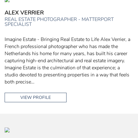
ALEX VERRIER
REAL ESTATE PHOTOGRAPHER - MATTERPORT
SPECIALIST
Imagine Estate - Bringing Real Estate to Life Alex Verrier, a
French professional photographer who has made the
Netherlands his home for many years, has built his career
capturing high-end architectural and real estate imagery.
Imagine Estate is the culmination of that experience; a
studio devoted to presenting properties in a way that feels
both precise…
VIEW PROFILE