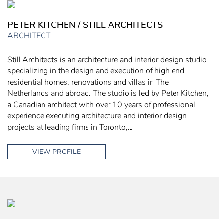
PETER KITCHEN / STILL ARCHITECTS
ARCHITECT
Still Architects is an architecture and interior design studio
specializing in the design and execution of high end
residential homes, renovations and villas in The
Netherlands and abroad. The studio is led by Peter Kitchen,
a Canadian architect with over 10 years of professional
experience executing architecture and interior design
projects at leading firms in Toronto,…
VIEW PROFILE