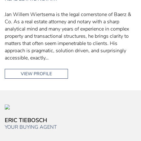
Jan Willem Wiertsema is the legal cornerstone of Baerz &
Co. As a real estate attorney and notary with a sharp
analytical mind and many years of experience in complex
property and transactional structures, he brings clarity to
matters that often seem impenetrable to clients. His
approach is pragmatic, solution driven, and surprisingly
accessible, exactly…
VIEW PROFILE
ERIC TIEBOSCH
YOUR BUYING AGENT