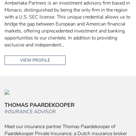
Amberlake Partners is an investment advisory firm based in
Monaco, distinguished by being the only firm in the region
with a U.S. SEC license. This unique credential allows us to
bridge the gap between European and American financial
markets, offering unprecedented investment and banking
opportunities to our clientele. In addition to providing
exclusive and independent…
VIEW PROFILE
THOMAS PAARDEKOOPER
INSURANCE ADVISOR
Meet our insurance partner Thomas Paardekooper of
Paardekooper Private Insurance; a Dutch insurance broker