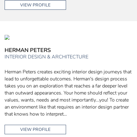
VIEW PROFILE
HERMAN PETERS
INTERIOR DESIGN & ARCHITECTURE
Herman Peters creates exciting interior design journeys that
lead to unforgettable outcomes. Herman's design process
takes you on an exploration that reaches a far deeper level
than outward appearances. Your home should reflect your
values, wants, needs and most importantly...you! To create
an environment like that requires an interior design partner
that knows how to interpret…
VIEW PROFILE