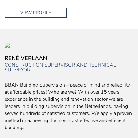
VIEW PROFILE
RENÉ VERLAAN
CONSTRUCTION SUPERVISOR AND TECHNICAL
SURVEYOR
BBAN Building Supervision – peace of mind and reliability
at affordable prices! Who are we? With over 15 years’
experience in the building and renovation sector we are
leaders in building supervision in the Netherlands, having
served hundreds of satisfied customers. We apply a proven
method in achieving the most cost effective and efficient
building…