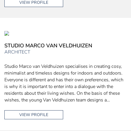
VIEW PROFILE
STUDIO MARCO VAN VELDHUIZEN
ARCHITECT
Studio Marco van Veldhuizen specialises in creating cosy,
minimalist and timeless designs for indoors and outdoors.
Everyone is different and has their own preferences, which
is why it is important to enter into a dialogue with the
residents about their living wishes. On the basis of these
wishes, the young Van Veldhuizen team designs a…
VIEW PROFILE