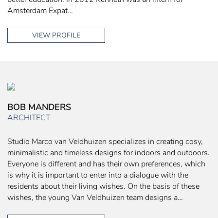
Amsterdam Expat…
VIEW PROFILE
BOB MANDERS
ARCHITECT
Studio Marco van Veldhuizen specializes in creating cosy,
minimalistic and timeless designs for indoors and outdoors.
Everyone is different and has their own preferences, which
is why it is important to enter into a dialogue with the
residents about their living wishes. On the basis of these
wishes, the young Van Veldhuizen team designs a…