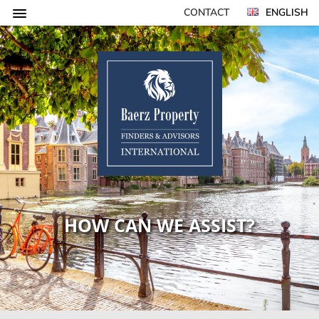
CONTACT
ENGLISH
HOW CAN WE ASSIST?