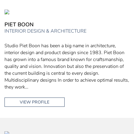
PIET BOON
INTERIOR DESIGN & ARCHITECTURE
Studio Piet Boon has been a big name in architecture,
interior design and product design since 1983. Piet Boon
has grown into a famous brand known for craftsmanship,
quality and vision. Innovation but also the preservation of
the current building is central to every design.
Multidisciplinary designs In order to achieve optimal results,
they work…
VIEW PROFILE