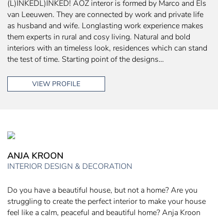
(L)INKEDL)INKED! AOZ interor is formed by Marco and Els
van Leeuwen. They are connected by work and private life
as husband and wife. Longlasting work experience makes
them experts in rural and cosy living. Natural and bold
interiors with an timeless look, residences which can stand
the test of time. Starting point of the designs…
VIEW PROFILE
ANJA KROON
INTERIOR DESIGN & DECORATION
Do you have a beautiful house, but not a home? Are you
struggling to create the perfect interior to make your house
feel like a calm, peaceful and beautiful home? Anja Kroon