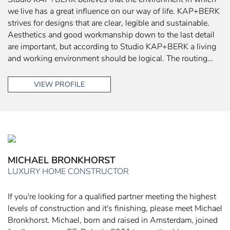
we live has a great influence on our way of life. KAP+BERK
strives for designs that are clear, legible and sustainable.
Aesthetics and good workmanship down to the last detail
are important, but according to Studio KAP+BERK a living
and working environment should be logical. The routing…
VIEW PROFILE
MICHAEL BRONKHORST
LUXURY HOME CONSTRUCTOR
If you're looking for a qualified partner meeting the highest
levels of construction and it's finishing, please meet Michael
Bronkhorst. Michael, born and raised in Amsterdam, joined