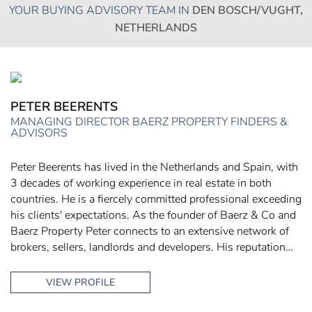
YOUR BUYING ADVISORY TEAM IN
DEN BOSCH/VUGHT,
NETHERLANDS
PETER BEERENTS
MANAGING DIRECTOR BAERZ PROPERTY FINDERS &
ADVISORS
Peter Beerents has lived in the Netherlands and Spain, with
3 decades of working experience in real estate in both
countries. He is a fiercely committed professional exceeding
his clients' expectations. As the founder of Baerz & Co and
Baerz Property Peter connects to an extensive network of
brokers, sellers, landlords and developers. His reputation…
VIEW PROFILE