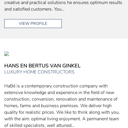
creative and practical solutions he ensures optimum results
and satisfied customers. You…
VIEW PROFILE
HANS EN BERTUS VAN GINKEL
LUXURY HOME CONSTRUCTORS
HaBé is a contemporary construction company with
extensive knowledge and experience in the field of new
construction, conversion, renovation and maintenance of
homes, farms and business premises. We deliver high
quality for realistic prices. We like to think along with you,
with the aim: optimal living enjoyment. A permanent team
of skilled specialists, well attuned…