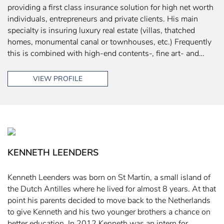
providing a first class insurance solution for high net worth
individuals, entrepreneurs and private clients. His main
specialty is insuring luxury real estate (villas, thatched
homes, monumental canal or townhouses, etc.) Frequently
this is combined with high-end contents-, fine art- and…
VIEW PROFILE
KENNETH LEENDERS
Kenneth Leenders was born on St Martin, a small island of
the Dutch Antilles where he lived for almost 8 years. At that
point his parents decided to move back to the Netherlands
to give Kenneth and his two younger brothers a chance on
better education. In 2012 Kenneth was an intern for