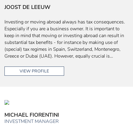
JOOST DE LEEUW
Investing or moving abroad always has tax consequences.
Especially if you are a business owner. It is important to
keep in mind that moving or investing abroad can result in
substantial tax benefits - for instance by making use of
(special) tax regimes in Spain, Switzerland, Montenegro,
Greece or Dubai (UAE). However, equally crucial is…
VIEW PROFILE
MICHAEL FIORENTINI
INVESTMENT MANAGER