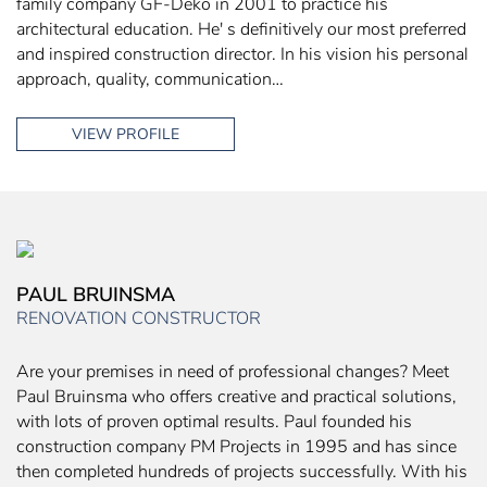
family company GF-Deko in 2001 to practice his
architectural education. He' s definitively our most preferred
and inspired construction director. In his vision his personal
approach, quality, communication…
VIEW PROFILE
PAUL BRUINSMA
RENOVATION CONSTRUCTOR
Are your premises in need of professional changes? Meet
Paul Bruinsma who offers creative and practical solutions,
with lots of proven optimal results. Paul founded his
construction company PM Projects in 1995 and has since
then completed hundreds of projects successfully. With his