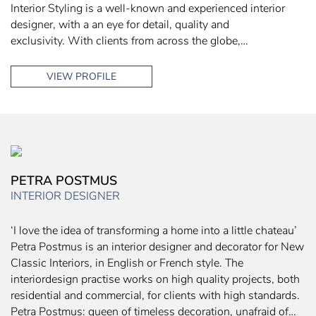
Interior Styling is a well-known and experienced interior
designer, with a an eye for detail, quality and
exclusivity. With clients from across the globe,…
VIEW PROFILE
PETRA POSTMUS
INTERIOR DESIGNER
‘I love the idea of transforming a home into a little chateau’
Petra Postmus is an interior designer and decorator for New
Classic Interiors, in English or French style. The
interiordesign practise works on high quality projects, both
residential and commercial, for clients with high standards.
Petra Postmus: queen of timeless decoration, unafraid of…