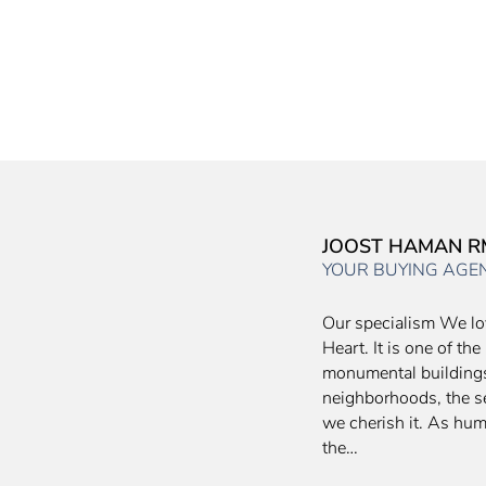
JOOST HAMAN R
YOUR BUYING AGE
Our specialism We lo
Heart. It is one of th
monumental buildings,
neighborhoods, the se
we cherish it. As hu
the…