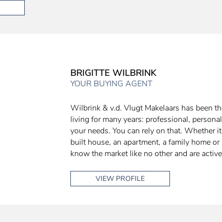
BRIGITTE WILBRINK
YOUR BUYING AGENT
Wilbrink & v.d. Vlugt Makelaars has been the
living for many years: professional, personal
your needs. You can rely on that. Whether i
built house, an apartment, a family home or 
know the market like no other and are active
VIEW PROFILE