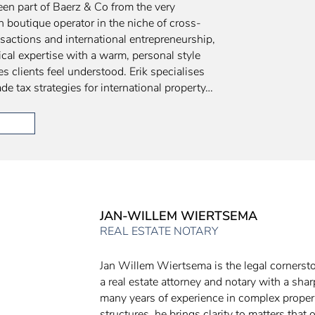
een part of Baerz & Co from the very
n boutique operator in the niche of cross-
nsactions and international entrepreneurship,
cal expertise with a warm, personal style
s clients feel understood. Erik specialises
de tax strategies for international property…
JAN-WILLEM WIERTSEMA
REAL ESTATE NOTARY
Jan Willem Wiertsema is the legal cornerst
a real estate attorney and notary with a sha
many years of experience in complex proper
structures, he brings clarity to matters that