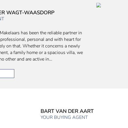
DER WAGT-WAASDORP
NT
Makelaars has been the reliable partner in
 professional, personal and with heart for
ely on that. Whether it concerns a newly
ment, a family home or a spacious villa, we
no other and are active in…
BART VAN DER AART
YOUR BUYING AGENT