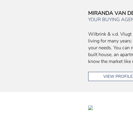
MIRANDA VAN 
YOUR BUYING AGE
Wilbrink & v.d. Vlugt 
living for many years:
your needs. You can r
built house, an apart
know the market like 
VIEW PROFILE