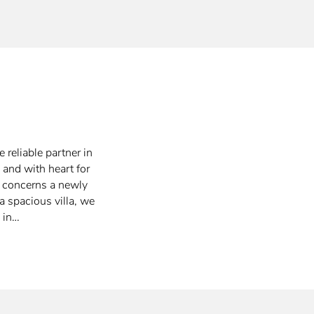
 reliable partner in
 and with heart for
t concerns a newly
a spacious villa, we
 in…