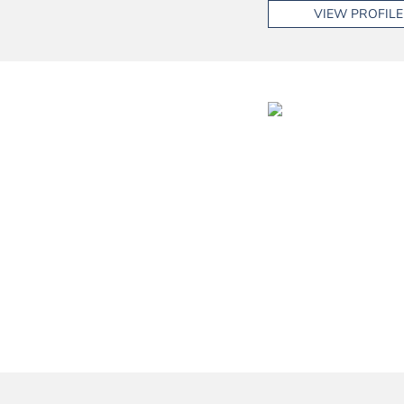
VIEW PROFILE