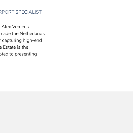
RPORT SPECIALIST
 Alex Verrier, a
 made the Netherlands
er capturing high-end
e Estate is the
oted to presenting