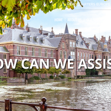
HEADQUARTERS EUROP
HOME
ABOUT US
OUR SERVICES
W CAN WE ASSI