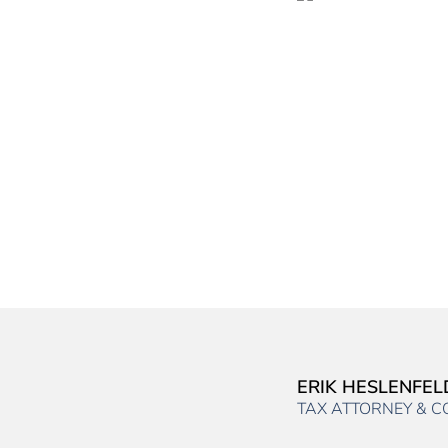
ERIK HESLENFEL
TAX ATTORNEY & 