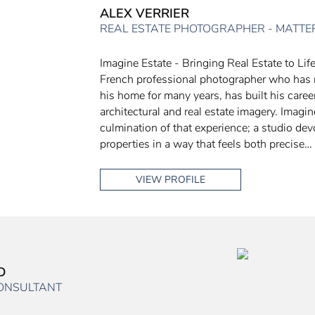
ALEX VERRIER
REAL ESTATE PHOTOGRAPHER - MATTE
Imagine Estate - Bringing Real Estate to Life
French professional photographer who has
his home for many years, has built his care
architectural and real estate imagery. Imagin
culmination of that experience; a studio dev
properties in a way that feels both precise…
VIEW PROFILE
D
CONSULTANT