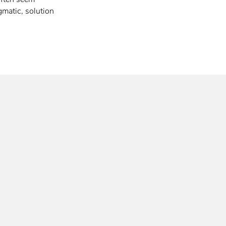
gmatic, solution
…