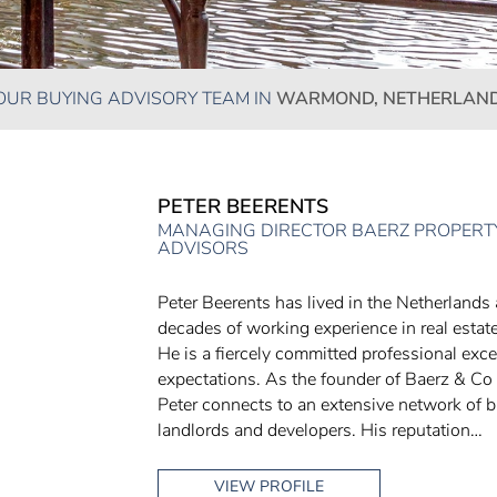
OUR BUYING ADVISORY TEAM IN
WARMOND, NETHERLAN
PETER BEERENTS
MANAGING DIRECTOR BAERZ PROPERTY
ADVISORS
Peter Beerents has lived in the Netherlands
decades of working experience in real estate
He is a fiercely committed professional exce
expectations. As the founder of Baerz & Co
Peter connects to an extensive network of br
landlords and developers. His reputation…
VIEW PROFILE