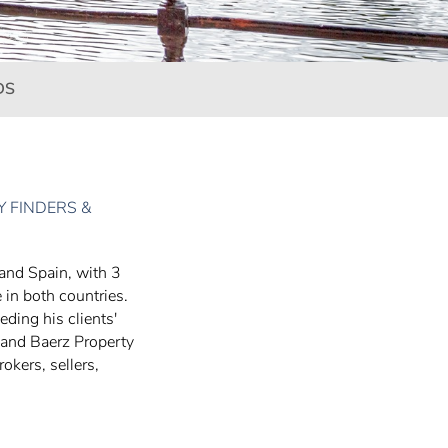
DS
 FINDERS &
 and Spain, with 3
 in both countries.
eding his clients'
 and Baerz Property
okers, sellers,