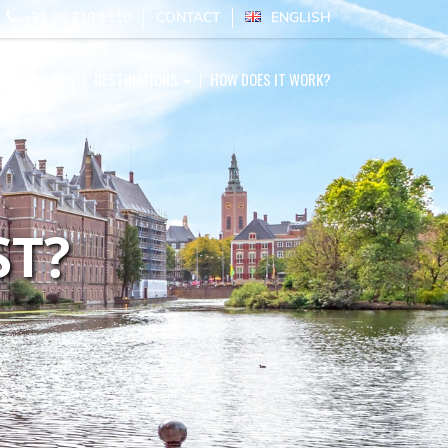
E
+31 20 210 1110
CONTACT
ENGLISH
PROPERTIES
DESTINATIONS
HOW DOES IT WORK?
ST?