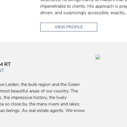
impenetrable to clients. His approach is pra
driven, and surprisingly accessible, exactly
VIEW PROFILE
M RT
NT
ve Leiden, the bulb region and the Green
e most beautiful areas of our country. The
 the impressive history, the lively
a so close by, the many rivers and lakes;
man beings. As real estate agents. We know