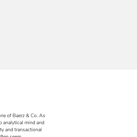
one of Baerz & Co. As
rp analytical mind and
ty and transactional
 often seem