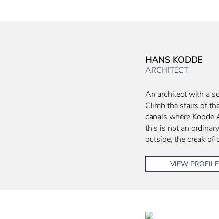
HANS KODDE
ARCHITECT
An architect with a so
Climb the stairs of 
canals where Kodde Ar
this is not an ordinar
outside, the creak of 
VIEW PROFILE