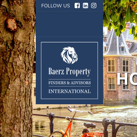
FOLLOW US
HO