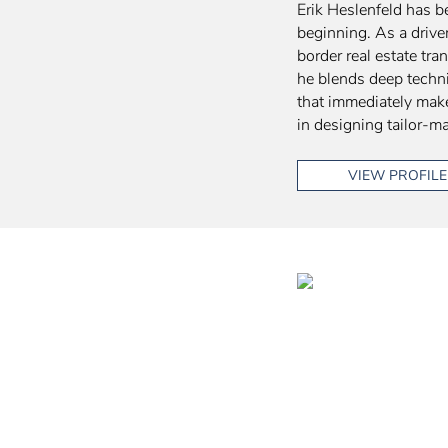
Erik Heslenfeld has b
beginning. As a drive
border real estate tra
he blends deep techni
that immediately make
in designing tailor-ma
VIEW PROFILE