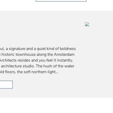
ul, a signature and a quiet kind of boldness
the historic townhouse along the Amsterdam
chitects resides and you feel it instantly,
y architecture studio. The hush of the water
old floors, the soft northern light…