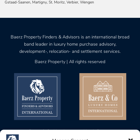
Gstaad-Saanen, Martigny, St. Moritz, Verbier, Wengen
Baerz Property Finders & Advisors is an international broad
band leader in luxury home purchase advisory,
development-, relocation- and settlement services.
Baerz Property | All rights reserved
Baerz & Co Headquarters North Europe
Gustav Mahlerplein 28, 1082 MA