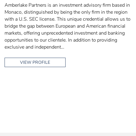
Amberlake Partners is an investment advisory firm based in
Monaco, distinguished by being the only firm in the region
with a U.S. SEC license. This unique credential allows us to
bridge the gap between European and American financial
markets, offering unprecedented investment and banking
opportunities to our clientele. In addition to providing
exclusive and independent…
VIEW PROFILE