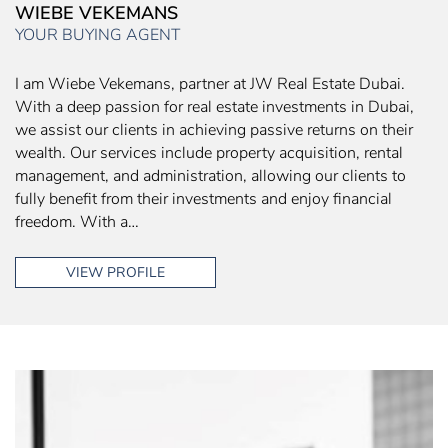
WIEBE VEKEMANS
YOUR BUYING AGENT
I am Wiebe Vekemans, partner at JW Real Estate Dubai.
With a deep passion for real estate investments in Dubai,
we assist our clients in achieving passive returns on their
wealth. Our services include property acquisition, rental
management, and administration, allowing our clients to
fully benefit from their investments and enjoy financial
freedom. With a…
VIEW PROFILE