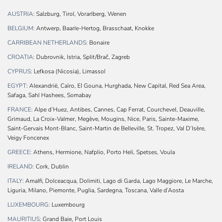
AUSTRIA:
Salzburg, Tirol, Vorarlberg, Wenen
BELGIUM:
Antwerp, Baarle-Hertog, Brasschaat, Knokke
CARRIBEAN NETHERLANDS:
Bonaire
CROATIA:
Dubrovnik, Istria, Split/Brač, Zagreb
CYPRUS:
Lefkosa (Nicosia), Limassol
EGYPT:
Alexandrië, Caïro, El Gouna, Hurghada, New Capital, Red Sea Area,
Safaga, Sahl Hashees, Somabay
FRANCE:
Alpe d’Huez, Antibes, Cannes, Cap Ferrat, Courchevel, Deauville,
Grimaud, La Croix-Valmer, Megève, Mougins, Nice, Paris, Sainte-Maxime,
Saint-Gervais Mont-Blanc, Saint-Martin de Belleville, St. Tropez, Val D’Isère,
Veigy Foncenex
GREECE:
Athens, Hermione, Nafplio, Porto Heli, Spetses, Voula
IRELAND:
Cork, Dublin
ITALY:
Amalfi, Dolceacqua, Dolimiti, Lago di Garda, Lago Maggiore, Le Marche,
Liguria, Milano, Piemonte, Puglia, Sardegna, Toscana, Valle d’Aosta
LUXEMBOURG:
Luxembourg
MAURITIUS:
Grand Baie, Port Louis