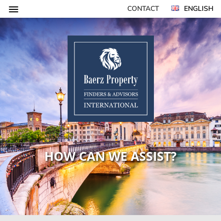
CONTACT
ENGLISH
HOW CAN WE ASSIST?