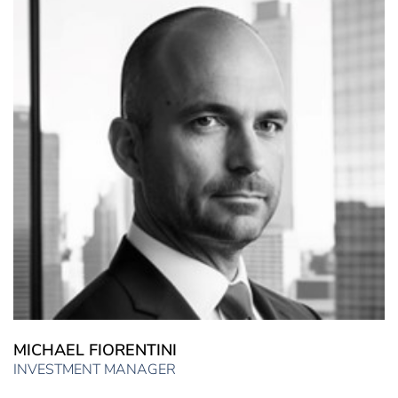
MICHAEL FIORENTINI
INVESTMENT MANAGER