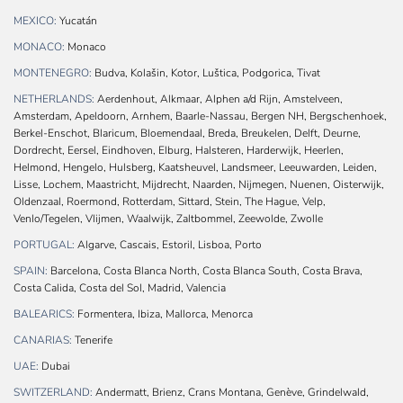
MEXICO:
Yucatán
MONACO:
Monaco
MONTENEGRO:
Budva, Kolašin, Kotor, Luštica, Podgorica, Tivat
NETHERLANDS:
Aerdenhout, Alkmaar, Alphen a/d Rijn, Amstelveen,
Amsterdam, Apeldoorn, Arnhem, Baarle-Nassau, Bergen NH, Bergschenhoek,
Berkel-Enschot, Blaricum, Bloemendaal, Breda, Breukelen, Delft, Deurne,
Dordrecht, Eersel, Eindhoven, Elburg, Halsteren, Harderwijk, Heerlen,
Helmond, Hengelo, Hulsberg, Kaatsheuvel, Landsmeer, Leeuwarden, Leiden,
Lisse, Lochem, Maastricht, Mijdrecht, Naarden, Nijmegen, Nuenen, Oisterwijk,
Oldenzaal, Roermond, Rotterdam, Sittard, Stein, The Hague, Velp,
Venlo/Tegelen, Vlijmen, Waalwijk, Zaltbommel, Zeewolde, Zwolle
PORTUGAL:
Algarve, Cascais, Estoril, Lisboa, Porto
SPAIN:
Barcelona, Costa Blanca North, Costa Blanca South, Costa Brava,
Costa Calida, Costa del Sol, Madrid, Valencia
BALEARICS:
Formentera, Ibiza, Mallorca, Menorca
CANARIAS:
Tenerife
UAE:
Dubai
SWITZERLAND:
Andermatt, Brienz, Crans Montana, Genève, Grindelwald,