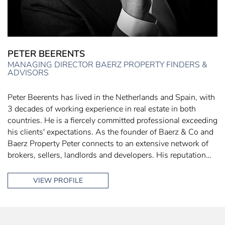
PETER BEERENTS
MANAGING DIRECTOR BAERZ PROPERTY FINDERS &
ADVISORS
Peter Beerents has lived in the Netherlands and Spain, with
3 decades of working experience in real estate in both
countries. He is a fiercely committed professional exceeding
his clients' expectations. As the founder of Baerz & Co and
Baerz Property Peter connects to an extensive network of
brokers, sellers, landlords and developers. His reputation…
VIEW PROFILE