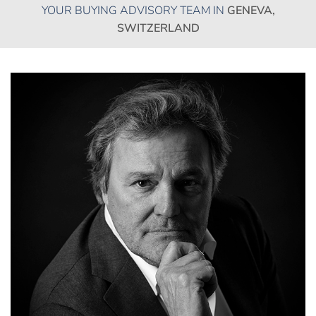
YOUR BUYING ADVISORY TEAM IN
GENEVA,
SWITZERLAND