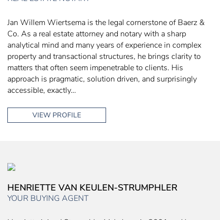
Jan Willem Wiertsema is the legal cornerstone of Baerz &
Co. As a real estate attorney and notary with a sharp
analytical mind and many years of experience in complex
property and transactional structures, he brings clarity to
matters that often seem impenetrable to clients. His
approach is pragmatic, solution driven, and surprisingly
accessible, exactly…
VIEW PROFILE
HENRIETTE VAN KEULEN-STRUMPHLER
YOUR BUYING AGENT