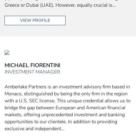
Greece or Dubai (UAE). However, equally crucial is…
VIEW PROFILE
MICHAEL FIORENTINI
INVESTMENT MANAGER
Amberlake Partners is an investment advisory firm based in
Monaco, distinguished by being the only firm in the region
with a U.S. SEC license. This unique credential allows us to
bridge the gap between European and American financial
markets, offering unprecedented investment and banking
opportunities to our clientele. In addition to providing
exclusive and independent…