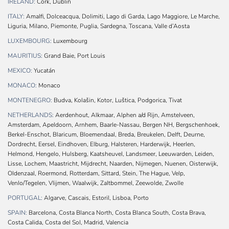
IRELAND:
Cork, Dublin
ITALY:
Amalfi, Dolceacqua, Dolimiti, Lago di Garda, Lago Maggiore, Le Marche,
Liguria, Milano, Piemonte, Puglia, Sardegna, Toscana, Valle d’Aosta
LUXEMBOURG:
Luxembourg
MAURITIUS:
Grand Baie, Port Louis
MEXICO:
Yucatán
MONACO:
Monaco
MONTENEGRO:
Budva, Kolašin, Kotor, Luštica, Podgorica, Tivat
NETHERLANDS:
Aerdenhout, Alkmaar, Alphen a/d Rijn, Amstelveen,
Amsterdam, Apeldoorn, Arnhem, Baarle-Nassau, Bergen NH, Bergschenhoek,
Berkel-Enschot, Blaricum, Bloemendaal, Breda, Breukelen, Delft, Deurne,
Dordrecht, Eersel, Eindhoven, Elburg, Halsteren, Harderwijk, Heerlen,
Helmond, Hengelo, Hulsberg, Kaatsheuvel, Landsmeer, Leeuwarden, Leiden,
Lisse, Lochem, Maastricht, Mijdrecht, Naarden, Nijmegen, Nuenen, Oisterwijk,
Oldenzaal, Roermond, Rotterdam, Sittard, Stein, The Hague, Velp,
Venlo/Tegelen, Vlijmen, Waalwijk, Zaltbommel, Zeewolde, Zwolle
PORTUGAL:
Algarve, Cascais, Estoril, Lisboa, Porto
SPAIN:
Barcelona, Costa Blanca North, Costa Blanca South, Costa Brava,
Costa Calida, Costa del Sol, Madrid, Valencia