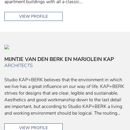
apartment buildings with all a classic…
VIEW PROFILE
MIJNTJE VAN DEN BERK EN MARJOLEIN KAP
ARCHITECTS
Studio KAP+BERK believes that the environment in which
we live has a great influence on our way of life. KAP+BERK
strives for designs that are clear, legible and sustainable.
Aesthetics and good workmanship down to the last detail
are important, but according to Studio KAP+BERK a living
and working environment should be logical. The routing…
VIEW PROFILE