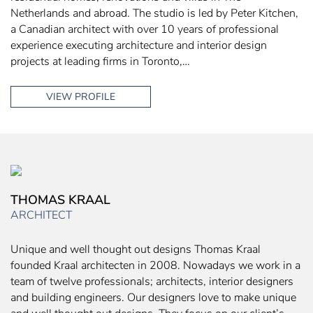
Netherlands and abroad. The studio is led by Peter Kitchen,
a Canadian architect with over 10 years of professional
experience executing architecture and interior design
projects at leading firms in Toronto,…
VIEW PROFILE
THOMAS KRAAL
ARCHITECT
Unique and well thought out designs Thomas Kraal
founded Kraal architecten in 2008. Nowadays we work in a
team of twelve professionals; architects, interior designers
and building engineers. Our designers love to make unique