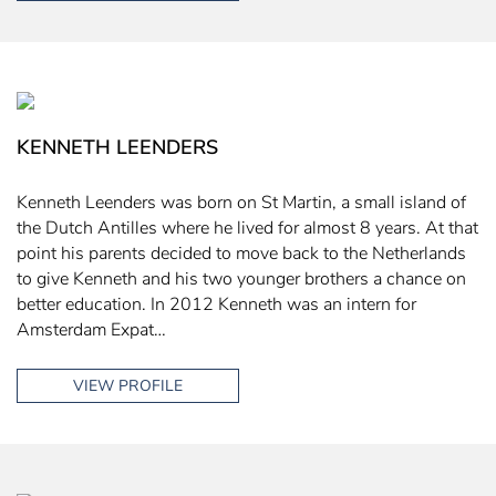
KENNETH LEENDERS
Kenneth Leenders was born on St Martin, a small island of
the Dutch Antilles where he lived for almost 8 years. At that
point his parents decided to move back to the Netherlands
to give Kenneth and his two younger brothers a chance on
better education. In 2012 Kenneth was an intern for
Amsterdam Expat…
VIEW PROFILE