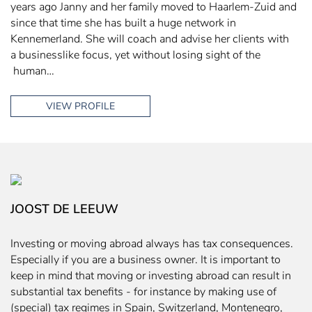
years ago Janny and her family moved to Haarlem-Zuid and
since that time she has built a huge network in
Kennemerland. She will coach and advise her clients with
a businesslike focus, yet without losing sight of the
human…
VIEW PROFILE
JOOST DE LEEUW
Investing or moving abroad always has tax consequences.
Especially if you are a business owner. It is important to
keep in mind that moving or investing abroad can result in
substantial tax benefits - for instance by making use of
(special) tax regimes in Spain, Switzerland, Montenegro,