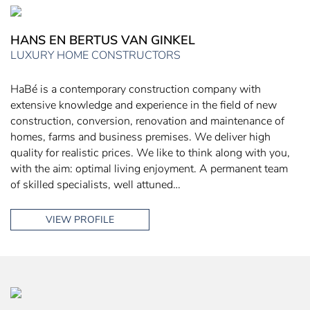
HANS EN BERTUS VAN GINKEL
LUXURY HOME CONSTRUCTORS
HaBé is a contemporary construction company with
extensive knowledge and experience in the field of new
construction, conversion, renovation and maintenance of
homes, farms and business premises. We deliver high
quality for realistic prices. We like to think along with you,
with the aim: optimal living enjoyment. A permanent team
of skilled specialists, well attuned…
VIEW PROFILE