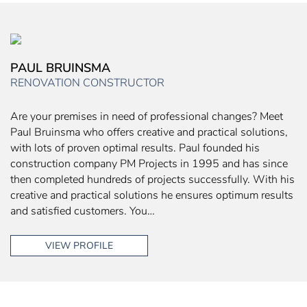
PAUL BRUINSMA
RENOVATION CONSTRUCTOR
Are your premises in need of professional changes? Meet
Paul Bruinsma who offers creative and practical solutions,
with lots of proven optimal results. Paul founded his
construction company PM Projects in 1995 and has since
then completed hundreds of projects successfully. With his
creative and practical solutions he ensures optimum results
and satisfied customers. You…
VIEW PROFILE