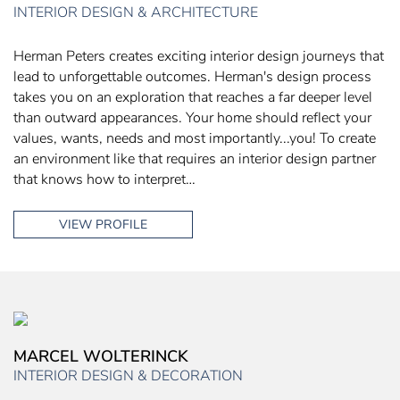
INTERIOR DESIGN & ARCHITECTURE
Herman Peters creates exciting interior design journeys that
lead to unforgettable outcomes. Herman's design process
takes you on an exploration that reaches a far deeper level
than outward appearances. Your home should reflect your
values, wants, needs and most importantly...you! To create
an environment like that requires an interior design partner
that knows how to interpret…
VIEW PROFILE
MARCEL WOLTERINCK
INTERIOR DESIGN & DECORATION