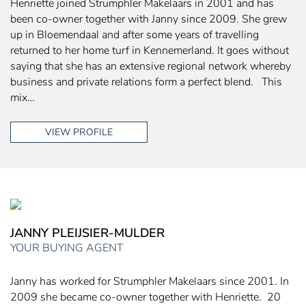
Henriette joined Strumphler Makelaars in 2001 and has
been co-owner together with Janny since 2009. She grew
up in Bloemendaal and after some years of travelling
returned to her home turf in Kennemerland. It goes without
saying that she has an extensive regional network whereby
business and private relations form a perfect blend. This
mix…
VIEW PROFILE
JANNY PLEIJSIER-MULDER
YOUR BUYING AGENT
Janny has worked for Strumphler Makelaars since 2001. In
2009 she became co-owner together with Henriette. 20