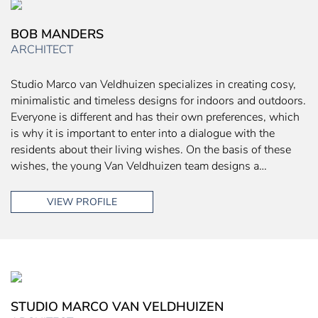
BOB MANDERS
ARCHITECT
Studio Marco van Veldhuizen specializes in creating cosy,
minimalistic and timeless designs for indoors and outdoors.
Everyone is different and has their own preferences, which
is why it is important to enter into a dialogue with the
residents about their living wishes. On the basis of these
wishes, the young Van Veldhuizen team designs a…
VIEW PROFILE
STUDIO MARCO VAN VELDHUIZEN