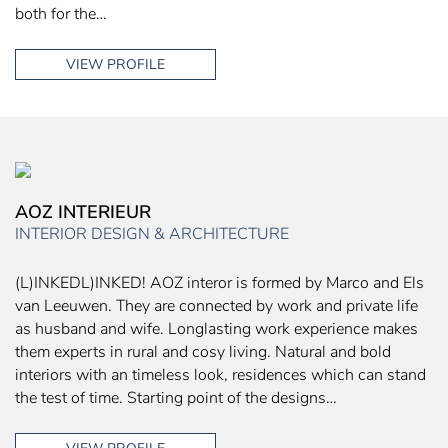
both for the…
VIEW PROFILE
AOZ INTERIEUR
INTERIOR DESIGN & ARCHITECTURE
(L)INKEDL)INKED! AOZ interor is formed by Marco and Els
van Leeuwen. They are connected by work and private life
as husband and wife. Longlasting work experience makes
them experts in rural and cosy living. Natural and bold
interiors with an timeless look, residences which can stand
the test of time. Starting point of the designs…