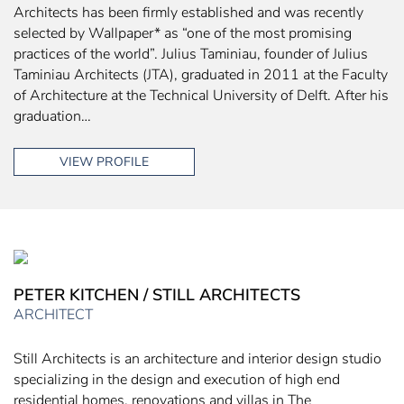
Architects has been firmly established and was recently
selected by Wallpaper* as “one of the most promising
practices of the world”. Julius Taminiau, founder of Julius
Taminiau Architects (JTA), graduated in 2011 at the Faculty
of Architecture at the Technical University of Delft. After his
graduation…
VIEW PROFILE
PETER KITCHEN / STILL ARCHITECTS
ARCHITECT
Still Architects is an architecture and interior design studio
specializing in the design and execution of high end
residential homes, renovations and villas in The