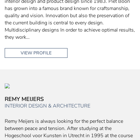
interior design and product design since 1983. Piet Boon
has grown into a famous brand known for craftsmanship,
quality and vision. Innovation but also the preservation of
the current building is central to every design.
Multidisciplinary designs In order to achieve optimal results,
they work…
VIEW PROFILE
REMY MEIJERS
INTERIOR DESIGN & ARCHITECTURE
Remy Meijers is always looking for the perfect balance
between peace and tension. After studying at the
Hogeschool voor Kunsten in Utrecht in 1995 at the course