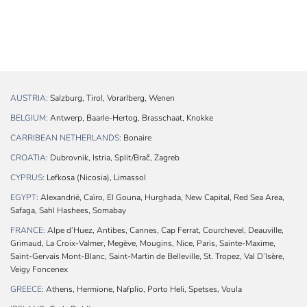
AUSTRIA:
Salzburg, Tirol, Vorarlberg, Wenen
BELGIUM:
Antwerp, Baarle-Hertog, Brasschaat, Knokke
CARRIBEAN NETHERLANDS:
Bonaire
CROATIA:
Dubrovnik, Istria, Split/Brač, Zagreb
CYPRUS:
Lefkosa (Nicosia), Limassol
EGYPT:
Alexandrië, Caïro, El Gouna, Hurghada, New Capital, Red Sea Area,
Safaga, Sahl Hashees, Somabay
FRANCE:
Alpe d’Huez, Antibes, Cannes, Cap Ferrat, Courchevel, Deauville,
Grimaud, La Croix-Valmer, Megève, Mougins, Nice, Paris, Sainte-Maxime,
Saint-Gervais Mont-Blanc, Saint-Martin de Belleville, St. Tropez, Val D’Isère,
Veigy Foncenex
GREECE:
Athens, Hermione, Nafplio, Porto Heli, Spetses, Voula