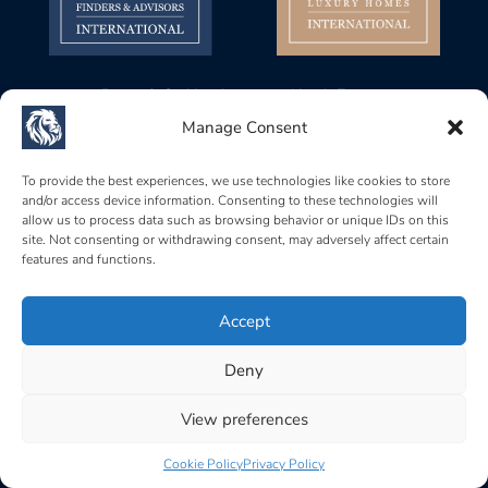
Baerz & Co Headquarters North Europe
Gustav Mahlerplein 28, 1082 MA
Manage Consent
Amsterdam, Netherlands
Baerz & Co Headquarters Central Europe
To provide the best experiences, we use technologies like cookies to store
and/or access device information. Consenting to these technologies will
Rue de Zurich 6, 1201
allow us to process data such as browsing behavior or unique IDs on this
Genève, Switzerland
site. Not consenting or withdrawing consent, may adversely affect certain
features and functions.
Baerz & Co South Europe
Carrer Brismar, 6, 07157
Port d’Andratx, Islas Baleares, Spain
Accept
Deny
Home
|
Terms of use
|
Privacy policy
|
Cookie policy
|
Acceptable use policy
View preferences
Cookie Policy
Privacy Policy