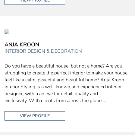
VIEW PROFILE
ANJA KROON
INTERIOR DESIGN & DECORATION
Do you have a beautiful house, but not a home? Are you
struggling to create the perfect interior to make your house
feel like a calm, peaceful and beautiful home? Anja Kroon
Interior Styling is a well-known and experienced interior
designer, with a an eye for detail, quality and
exclusivity. With clients from across the globe,…
VIEW PROFILE