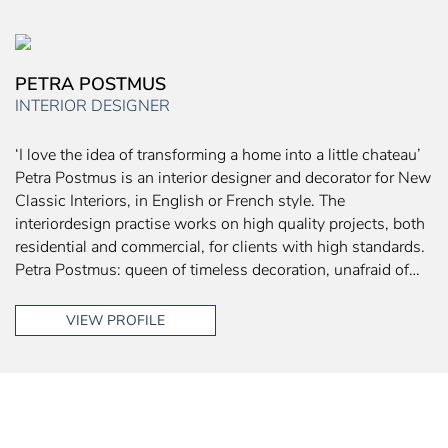
PETRA POSTMUS
INTERIOR DESIGNER
‘I love the idea of transforming a home into a little chateau’
Petra Postmus is an interior designer and decorator for New
Classic Interiors, in English or French style. The
interiordesign practise works on high quality projects, both
residential and commercial, for clients with high standards.
Petra Postmus: queen of timeless decoration, unafraid of…
VIEW PROFILE