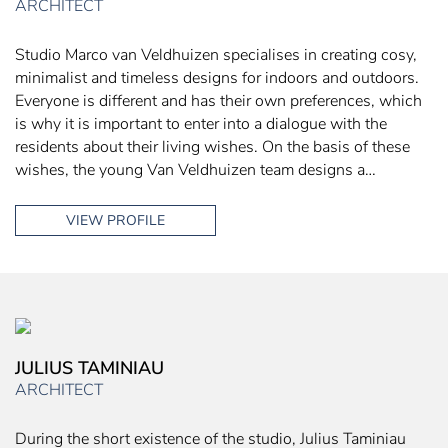
ARCHITECT
Studio Marco van Veldhuizen specialises in creating cosy,
minimalist and timeless designs for indoors and outdoors.
Everyone is different and has their own preferences, which
is why it is important to enter into a dialogue with the
residents about their living wishes. On the basis of these
wishes, the young Van Veldhuizen team designs a…
VIEW PROFILE
JULIUS TAMINIAU
ARCHITECT
During the short existence of the studio, Julius Taminiau