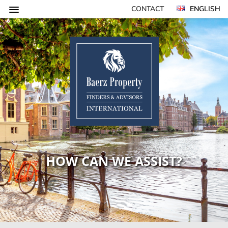
CONTACT
ENGLISH
HOW CAN WE ASSIST?