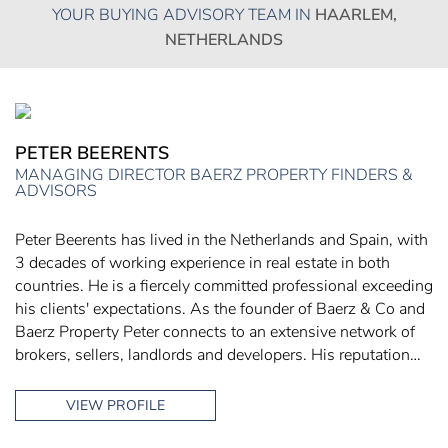
YOUR BUYING ADVISORY TEAM IN
HAARLEM,
NETHERLANDS
PETER BEERENTS
MANAGING DIRECTOR BAERZ PROPERTY FINDERS &
ADVISORS
Peter Beerents has lived in the Netherlands and Spain, with
3 decades of working experience in real estate in both
countries. He is a fiercely committed professional exceeding
his clients' expectations. As the founder of Baerz & Co and
Baerz Property Peter connects to an extensive network of
brokers, sellers, landlords and developers. His reputation…
VIEW PROFILE