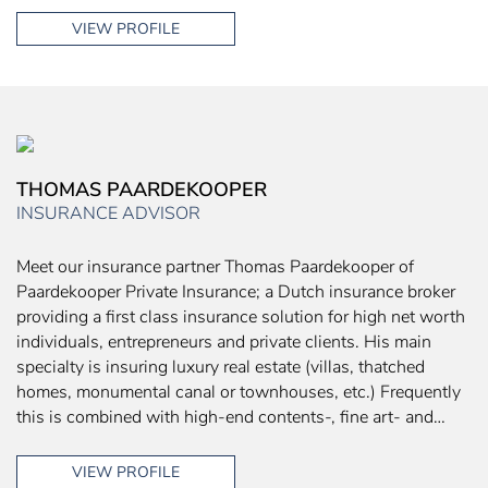
VIEW PROFILE
THOMAS PAARDEKOOPER
INSURANCE ADVISOR
Meet our insurance partner Thomas Paardekooper of
Paardekooper Private Insurance; a Dutch insurance broker
providing a first class insurance solution for high net worth
individuals, entrepreneurs and private clients. His main
specialty is insuring luxury real estate (villas, thatched
homes, monumental canal or townhouses, etc.) Frequently
this is combined with high-end contents-, fine art- and…
VIEW PROFILE