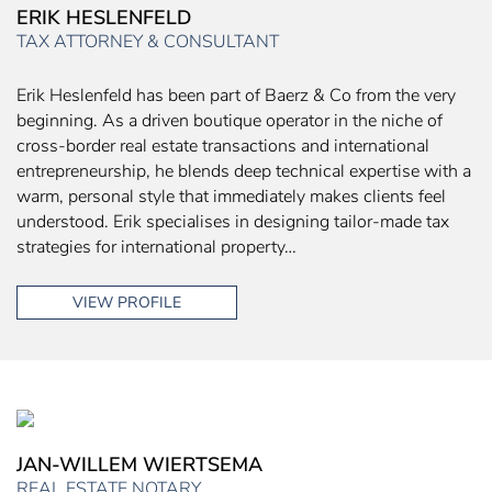
ERIK HESLENFELD
TAX ATTORNEY & CONSULTANT
Erik Heslenfeld has been part of Baerz & Co from the very
beginning. As a driven boutique operator in the niche of
cross-border real estate transactions and international
entrepreneurship, he blends deep technical expertise with a
warm, personal style that immediately makes clients feel
understood. Erik specialises in designing tailor-made tax
strategies for international property…
VIEW PROFILE
JAN-WILLEM WIERTSEMA
REAL ESTATE NOTARY