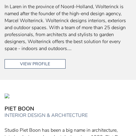
In Laren in the province of Noord-Holland, Wolterinck is
named after the founder of the high-end design agency,
Marcel Wolterinck. Wolterinck designs interiors, exteriors
and outdoor spaces. With a team of more than 25 design
professionals, from architects and stylists to garden
designers, Wolterinck offers the best solution for every
space - indoors and outdoors.…
VIEW PROFILE
PIET BOON
INTERIOR DESIGN & ARCHITECTURE
Studio Piet Boon has been a big name in architecture,