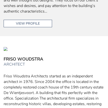
and well thought out designs. They focus on our client’s
wishes and desires, and pay attention to the building’s
authentic characteristics…
VIEW PROFILE
FRISO WOUDSTRA
ARCHITECT
Friso Woudstra Architects started as an independent
architect in 1976. Since 2004 the office is located in the
completely restored coach house of the 19th century estate
De Wientjesvoort. A building that fits perfectly with the
office. Specialization The architectural firm specializes in
reconstructing historic villas, developing estates, restoring