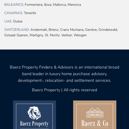
BALEARICS:
Formentera, Ibiza, Mallorca, Menorca
CANARIAS:
Tenerife
UAE:
Dubai
SWITZERLAND:
Andermatt, Brienz, Crans Montana, Genève, Grindelwald,
Gstaad-Saanen, Martigny, St. Moritz, Verbier, Wengen
Baerz Property Finders & Advisors is an international broad
band leader in luxury home purchase advisory,
development-, relocation- and settlement services.
Baerz Property | All rights reserved