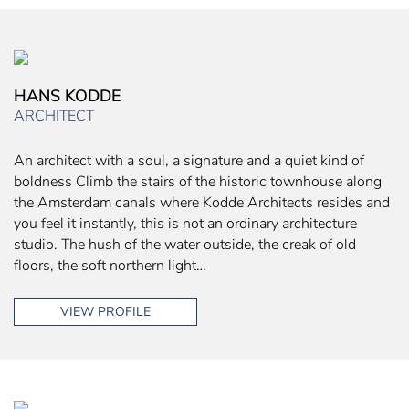
HANS KODDE
ARCHITECT
An architect with a soul, a signature and a quiet kind of
boldness Climb the stairs of the historic townhouse along
the Amsterdam canals where Kodde Architects resides and
you feel it instantly, this is not an ordinary architecture
studio. The hush of the water outside, the creak of old
floors, the soft northern light…
VIEW PROFILE