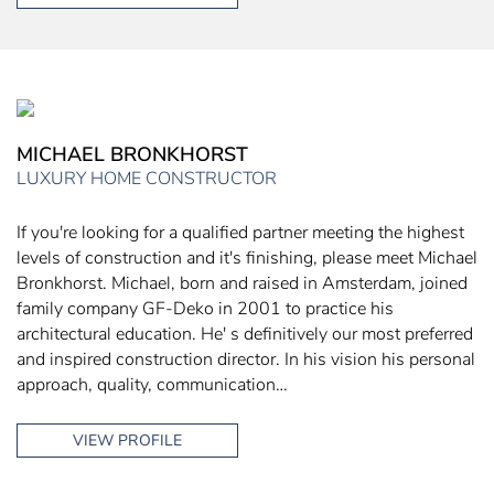
MICHAEL BRONKHORST
LUXURY HOME CONSTRUCTOR
If you're looking for a qualified partner meeting the highest
levels of construction and it's finishing, please meet Michael
Bronkhorst. Michael, born and raised in Amsterdam, joined
family company GF-Deko in 2001 to practice his
architectural education. He' s definitively our most preferred
and inspired construction director. In his vision his personal
approach, quality, communication…
VIEW PROFILE