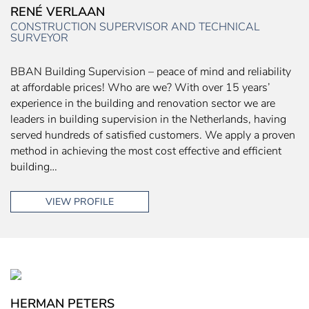
RENÉ VERLAAN
CONSTRUCTION SUPERVISOR AND TECHNICAL
SURVEYOR
BBAN Building Supervision – peace of mind and reliability
at affordable prices! Who are we? With over 15 years’
experience in the building and renovation sector we are
leaders in building supervision in the Netherlands, having
served hundreds of satisfied customers. We apply a proven
method in achieving the most cost effective and efficient
building…
VIEW PROFILE
HERMAN PETERS