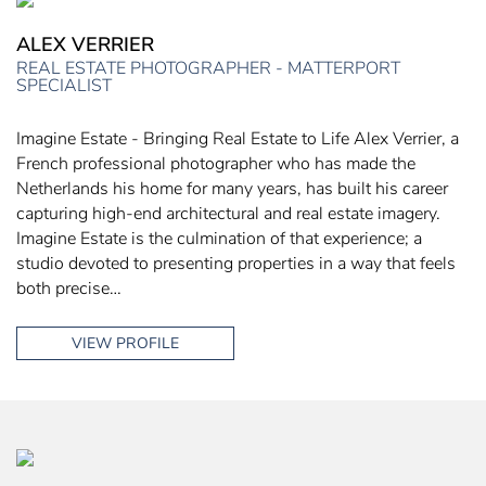
ALEX VERRIER
REAL ESTATE PHOTOGRAPHER - MATTERPORT
SPECIALIST
Imagine Estate - Bringing Real Estate to Life Alex Verrier, a
French professional photographer who has made the
Netherlands his home for many years, has built his career
capturing high-end architectural and real estate imagery.
Imagine Estate is the culmination of that experience; a
studio devoted to presenting properties in a way that feels
both precise…
VIEW PROFILE