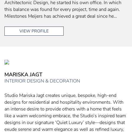
Architectonic Design, he started his own office. In which
this balance was found for every project, time and again.
Milestones Meijers has achieved a great deal since he…
VIEW PROFILE
MARISKA JAGT
INTERIOR DESIGN & DECORATION
Studio Mariska Jagt creates unique, bespoke, high-end
designs for residential and hospitality environments. With
an intense desire to provide others with a home that feels
like a warm welcoming embrace, the Studio’s inspired team
designs in our signature ‘Quiet Luxury’ style—designs that
exude serene and warm elegance as well as refined luxury,