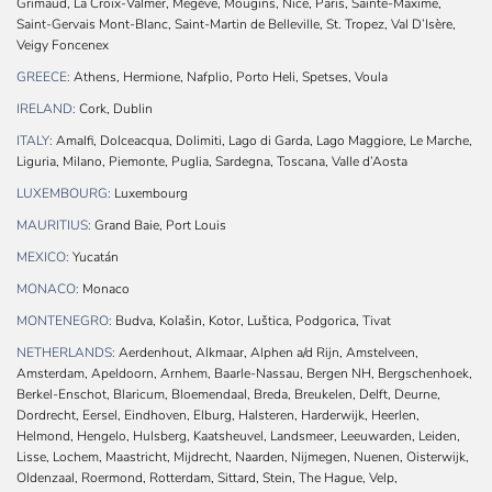
Grimaud, La Croix-Valmer, Megève, Mougins, Nice, Paris, Sainte-Maxime,
Saint-Gervais Mont-Blanc, Saint-Martin de Belleville, St. Tropez, Val D’Isère,
Veigy Foncenex
GREECE:
Athens, Hermione, Nafplio, Porto Heli, Spetses, Voula
IRELAND:
Cork, Dublin
ITALY:
Amalfi, Dolceacqua, Dolimiti, Lago di Garda, Lago Maggiore, Le Marche,
Liguria, Milano, Piemonte, Puglia, Sardegna, Toscana, Valle d’Aosta
LUXEMBOURG:
Luxembourg
MAURITIUS:
Grand Baie, Port Louis
MEXICO:
Yucatán
MONACO:
Monaco
MONTENEGRO:
Budva, Kolašin, Kotor, Luštica, Podgorica, Tivat
NETHERLANDS:
Aerdenhout, Alkmaar, Alphen a/d Rijn, Amstelveen,
Amsterdam, Apeldoorn, Arnhem, Baarle-Nassau, Bergen NH, Bergschenhoek,
Berkel-Enschot, Blaricum, Bloemendaal, Breda, Breukelen, Delft, Deurne,
Dordrecht, Eersel, Eindhoven, Elburg, Halsteren, Harderwijk, Heerlen,
Helmond, Hengelo, Hulsberg, Kaatsheuvel, Landsmeer, Leeuwarden, Leiden,
Lisse, Lochem, Maastricht, Mijdrecht, Naarden, Nijmegen, Nuenen, Oisterwijk,
Oldenzaal, Roermond, Rotterdam, Sittard, Stein, The Hague, Velp,