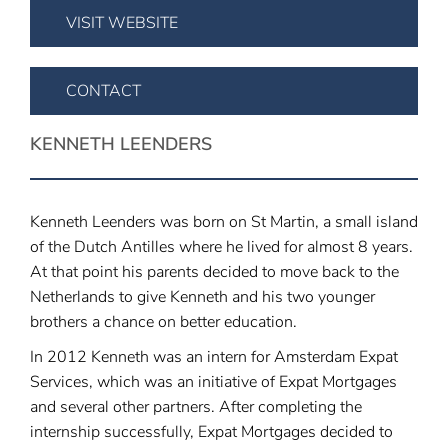
VISIT WEBSITE
CONTACT
KENNETH LEENDERS
Kenneth Leenders was born on St Martin, a small island
of the Dutch Antilles where he lived for almost 8 years.
At that point his parents decided to move back to the
Netherlands to give Kenneth and his two younger
brothers a chance on better education.
In 2012 Kenneth was an intern for Amsterdam Expat
Services, which was an initiative of Expat Mortgages
and several other partners. After completing the
internship successfully, Expat Mortgages decided to