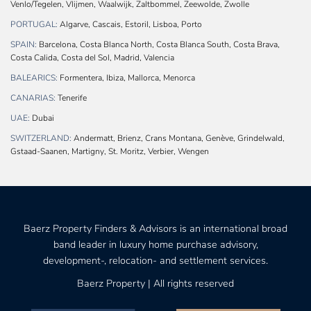
Venlo/Tegelen, Vlijmen, Waalwijk, Zaltbommel, Zeewolde, Zwolle
PORTUGAL:
Algarve, Cascais, Estoril, Lisboa, Porto
SPAIN:
Barcelona, Costa Blanca North, Costa Blanca South, Costa Brava,
Costa Calida, Costa del Sol, Madrid, Valencia
BALEARICS:
Formentera, Ibiza, Mallorca, Menorca
CANARIAS:
Tenerife
UAE:
Dubai
SWITZERLAND:
Andermatt, Brienz, Crans Montana, Genève, Grindelwald,
Gstaad-Saanen, Martigny, St. Moritz, Verbier, Wengen
Baerz Property Finders & Advisors is an international broad
band leader in luxury home purchase advisory,
development-, relocation- and settlement services.
Baerz Property | All rights reserved