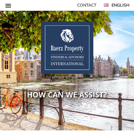
CONTACT
ENGLISH
HOW CAN WE ASSIST?