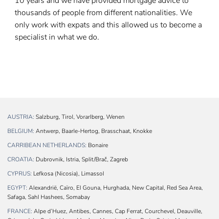
10 years and we have provided mortgage advice to
thousands of people from different nationalities. We
only work with expats and this allowed us to become a
specialist in what we do.
AUSTRIA:
Salzburg, Tirol, Vorarlberg, Wenen
BELGIUM:
Antwerp, Baarle-Hertog, Brasschaat, Knokke
CARRIBEAN NETHERLANDS:
Bonaire
CROATIA:
Dubrovnik, Istria, Split/Brač, Zagreb
CYPRUS:
Lefkosa (Nicosia), Limassol
EGYPT:
Alexandrië, Caïro, El Gouna, Hurghada, New Capital, Red Sea Area,
Safaga, Sahl Hashees, Somabay
FRANCE:
Alpe d’Huez, Antibes, Cannes, Cap Ferrat, Courchevel, Deauville,