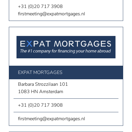
+31 (0)20 717 3908
firstmeeting@expatmortgages.nl
EXPAT MORTGAGES
Barbara Strozzilaan 101
1083 HN Amsterdam
+31 (0)20 717 3908
firstmeeting@expatmortgages.nl