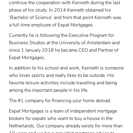
continue the cooperation with Kenneth during the last
phase of his study. In 2014 Kenneth obtained his
‘Bachelor of Science’ and from that point Kenneth was
a full-time employee of Expat Mortgages.
Currently he is following the Executive Program for
Business Studies at the University of Amsterdam and
since 1 January 2018 he became CEO and Partner of
Expat Mortgages.
In addition to his school and work, Kenneth is someone
who loves sports and really likes to be outside. His
favorite leisure activities include travelling and being
among the important people in his life.
The #1 company for financing your home abroad.
Expat Mortgages is a team of independent mortgage
brokers for expats who want to buy a house in the
Netherlands. Our company already exists for more than