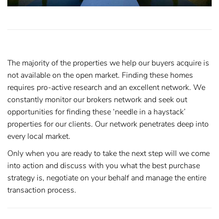
The majority of the properties we help our buyers acquire is
not available on the open market. Finding these homes
requires pro-active research and an excellent network. We
constantly monitor our brokers network and seek out
opportunities for finding these ‘needle in a haystack’
properties for our clients. Our network penetrates deep into
every local market.
Only when you are ready to take the next step will we come
into action and discuss with you what the best purchase
strategy is, negotiate on your behalf and manage the entire
transaction process.