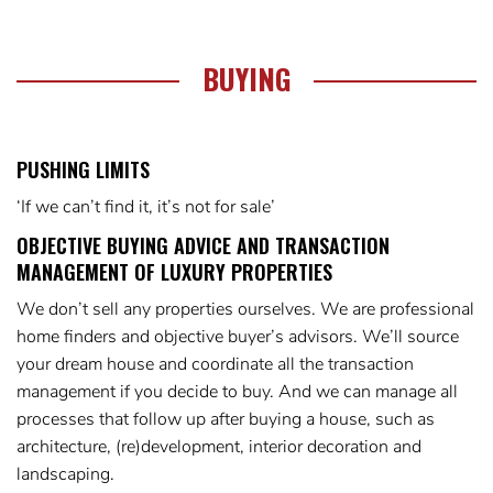
BUYING
PUSHING LIMITS
‘If we can’t find it, it’s not for sale’
OBJECTIVE BUYING ADVICE AND TRANSACTION
MANAGEMENT OF LUXURY PROPERTIES
We don’t sell any properties ourselves. We are professional
home finders and objective buyer’s advisors. We’ll source
your dream house and coordinate all the transaction
management if you decide to buy. And we can manage all
processes that follow up after buying a house, such as
architecture, (re)development, interior decoration and
landscaping.