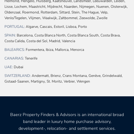
Helmond, Hengelo, Hulsberg, Kaatsheuvel, Landsmeer, Leeuwarden, Leiden,
Lisse, Lochem, Maastricht, Mijdrecht, Naarden, Nijmegen, Nuenen, Oisterwijk,
Oldenzaal, Roermond, Rotterdam, Sittard, Stein, The Hague, Velp,
Venlo/Tegelen, Vlijmen, Waalwijk, Zaltbommel, Zeewolde, Zwolle
PORTUGAL:
Algarve, Cascais, Estoril, Lisboa, Porto
SPAIN:
Barcelona, Costa Blanca North, Costa Blanca South, Costa Brava,
Costa Calida, Costa del Sol, Madrid, Valencia
BALEARICS:
Formentera, Ibiza, Mallorca, Menorca
CANARIAS:
Tenerife
UAE:
Dubai
SWITZERLAND:
Andermatt, Brienz, Crans Montana, Genève, Grindelwald,
Gstaad-Saanen, Martigny, St. Moritz, Verbier, Wengen
Baerz Property Finders & Advisors is an international broad
band leader in luxury home purchase advisory,
development-, relocation- and settlement services.