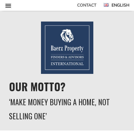
CONTACT
ENGLISH
OUR MOTTO?
‘MAKE MONEY BUYING A HOME, NOT
SELLING ONE’