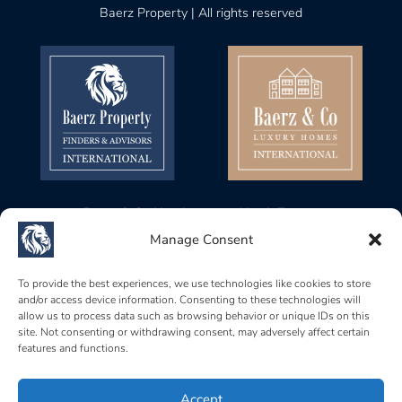
Baerz Property | All rights reserved
Baerz & Co Headquarters North Europe
Gustav Mahlerplein 28, 1082 MA
Manage Consent
Amsterdam, Netherlands
Baerz & Co Headquarters Central Europe
To provide the best experiences, we use technologies like cookies to store
and/or access device information. Consenting to these technologies will
Rue de Zurich 6, 1201
allow us to process data such as browsing behavior or unique IDs on this
Genève, Switzerland
site. Not consenting or withdrawing consent, may adversely affect certain
features and functions.
Baerz & Co South Europe
Carrer Brismar, 6, 07157
Port d’Andratx, Islas Baleares, Spain
Accept