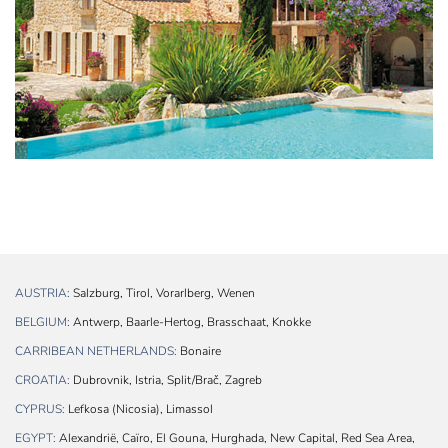
AUSTRIA:
Salzburg, Tirol, Vorarlberg, Wenen
BELGIUM:
Antwerp, Baarle-Hertog, Brasschaat, Knokke
CARRIBEAN NETHERLANDS:
Bonaire
CROATIA:
Dubrovnik, Istria, Split/Brač, Zagreb
CYPRUS:
Lefkosa (Nicosia), Limassol
EGYPT:
Alexandrië, Caïro, El Gouna, Hurghada, New Capital, Red Sea Area,