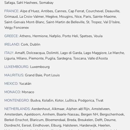
Safaga, Sahl Hashees, Somabay
FRANCE:
Alpe d’Huez, Antibes, Cannes, Cap Ferrat, Courchevel, Deauville,
Grimaud, La Croix-Valmer, Megève, Mougins, Nice, Paris, Sainte-Maxime,
Saint-Gervais Mont-Blanc, Saint-Martin de Belleville, St. Tropez, Val D’Isère,
Veigy Foncenex
GREECE:
Athens, Hermione, Nafplio, Porto Heli, Spetses, Voula
IRELAND:
Cork, Dublin
ITALY:
Amalfi, Dolceacqua, Dolimiti, Lago di Garda, Lago Maggiore, Le Marche,
Liguria, Milano, Piemonte, Puglia, Sardegna, Toscana, Valle d’Aosta
LUXEMBOURG:
Luxembourg
MAURITIUS:
Grand Baie, Port Louis
MEXICO:
Yucatán
MONACO:
Monaco
MONTENEGRO:
Budva, Kolašin, Kotor, Luštica, Podgorica, Tivat
NETHERLANDS:
Aerdenhout, Alkmaar, Alphen a/d Rijn, Amstelveen,
Amsterdam, Apeldoorn, Arnhem, Baarle-Nassau, Bergen NH, Bergschenhoek,
Berkel-Enschot, Blaricum, Bloemendaal, Breda, Breukelen, Delft, Deurne,
Dordrecht, Eersel, Eindhoven, Elburg, Halsteren, Harderwijk, Heerlen,