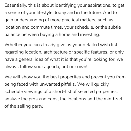
Essentially, this is about identifying your aspirations, to get
a sense of your lifestyle, today and in the future. And to
gain understanding of more practical matters, such as
location and commute times, your schedule, or the subtle
balance between buying a home and investing.
Whether you can already give us your detailed wish list
regarding location, architecture or specific features, or only
have a general idea of what it is that you’re looking for; we
always follow your agenda, not our own!
We will show you the best properties and prevent you from
being faced with unwanted pitfalls. We will quickly
schedule viewings of a short-list of selected properties,
analyse the pros and cons, the locations and the mind-set
of the selling party.