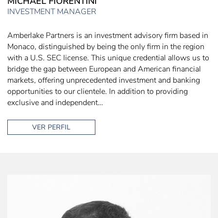
MICHAEL FIORENTINI
INVESTMENT MANAGER
Amberlake Partners is an investment advisory firm based in
Monaco, distinguished by being the only firm in the region
with a U.S. SEC license. This unique credential allows us to
bridge the gap between European and American financial
markets, offering unprecedented investment and banking
opportunities to our clientele. In addition to providing
exclusive and independent…
VER PERFIL