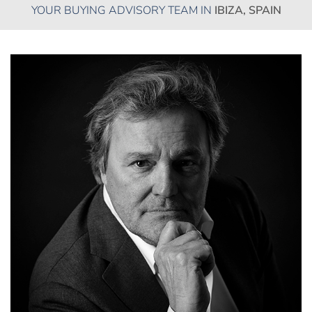
YOUR BUYING ADVISORY TEAM IN
IBIZA, SPAIN