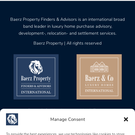
Baerz Property Finders & Advisors is an international broad
band leader in luxury home purchase advisory,
development-, relocation- and settlement services.
Baerz Property | All rights reserved
Baerz & Co Headquarters North Europe
Gustav Mahlerplein 28, 1082 MA
Manage Consent
Amsterdam, Netherlands
Baerz & Co Headquarters Central Europe
To provide the best experiences, we use technologies like cookies to store