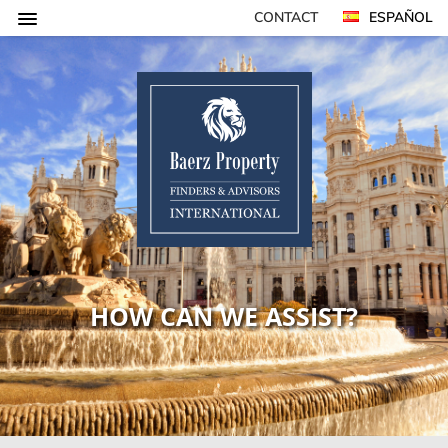
CONTACT
ESPAÑOL
HOW CAN WE ASSIST?