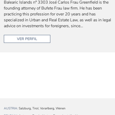
Balearic Islands nº 3303 José Carlos Frau Greenfield is the
founding attorney of Bufete Frau law firm. He has been
practicing this profession for over 20 years and has
specialized in Urban and Real Estate Law, as well as in legal
advice on investments for foreigners, since…
VER PERFIL
AUSTRIA:
Salzburg, Tirol, Vorarlberg, Wenen