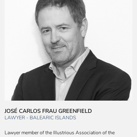
JOSÉ CARLOS FRAU GREENFIELD
LAWYER - BALEARIC ISLANDS
Lawyer member of the Illustrious Association of the