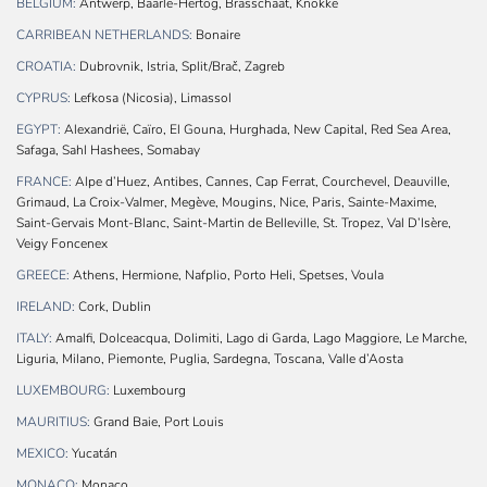
BELGIUM:
Antwerp, Baarle-Hertog, Brasschaat, Knokke
CARRIBEAN NETHERLANDS:
Bonaire
CROATIA:
Dubrovnik, Istria, Split/Brač, Zagreb
CYPRUS:
Lefkosa (Nicosia), Limassol
EGYPT:
Alexandrië, Caïro, El Gouna, Hurghada, New Capital, Red Sea Area,
Safaga, Sahl Hashees, Somabay
FRANCE:
Alpe d’Huez, Antibes, Cannes, Cap Ferrat, Courchevel, Deauville,
Grimaud, La Croix-Valmer, Megève, Mougins, Nice, Paris, Sainte-Maxime,
Saint-Gervais Mont-Blanc, Saint-Martin de Belleville, St. Tropez, Val D’Isère,
Veigy Foncenex
GREECE:
Athens, Hermione, Nafplio, Porto Heli, Spetses, Voula
IRELAND:
Cork, Dublin
ITALY:
Amalfi, Dolceacqua, Dolimiti, Lago di Garda, Lago Maggiore, Le Marche,
Liguria, Milano, Piemonte, Puglia, Sardegna, Toscana, Valle d’Aosta
LUXEMBOURG:
Luxembourg
MAURITIUS:
Grand Baie, Port Louis
MEXICO:
Yucatán
MONACO:
Monaco