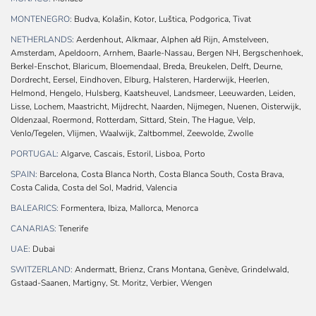
MONTENEGRO:
Budva, Kolašin, Kotor, Luštica, Podgorica, Tivat
NETHERLANDS:
Aerdenhout, Alkmaar, Alphen a/d Rijn, Amstelveen,
Amsterdam, Apeldoorn, Arnhem, Baarle-Nassau, Bergen NH, Bergschenhoek,
Berkel-Enschot, Blaricum, Bloemendaal, Breda, Breukelen, Delft, Deurne,
Dordrecht, Eersel, Eindhoven, Elburg, Halsteren, Harderwijk, Heerlen,
Helmond, Hengelo, Hulsberg, Kaatsheuvel, Landsmeer, Leeuwarden, Leiden,
Lisse, Lochem, Maastricht, Mijdrecht, Naarden, Nijmegen, Nuenen, Oisterwijk,
Oldenzaal, Roermond, Rotterdam, Sittard, Stein, The Hague, Velp,
Venlo/Tegelen, Vlijmen, Waalwijk, Zaltbommel, Zeewolde, Zwolle
PORTUGAL:
Algarve, Cascais, Estoril, Lisboa, Porto
SPAIN:
Barcelona, Costa Blanca North, Costa Blanca South, Costa Brava,
Costa Calida, Costa del Sol, Madrid, Valencia
BALEARICS:
Formentera, Ibiza, Mallorca, Menorca
CANARIAS:
Tenerife
UAE:
Dubai
SWITZERLAND:
Andermatt, Brienz, Crans Montana, Genève, Grindelwald,
Gstaad-Saanen, Martigny, St. Moritz, Verbier, Wengen