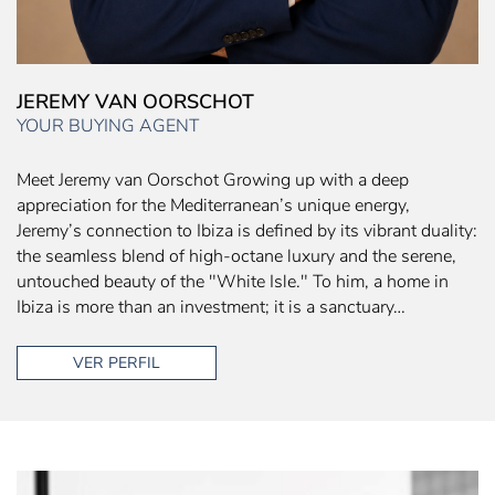
JEREMY VAN OORSCHOT
YOUR BUYING AGENT
Meet Jeremy van Oorschot Growing up with a deep
appreciation for the Mediterranean’s unique energy,
Jeremy’s connection to Ibiza is defined by its vibrant duality:
the seamless blend of high-octane luxury and the serene,
untouched beauty of the "White Isle." To him, a home in
Ibiza is more than an investment; it is a sanctuary…
VER PERFIL