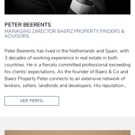
PETER BEERENTS
MANAGING DIRECTOR BAERZ PROPERTY FINDERS &
ADVISORS
Peter Beerents has lived in the Netherlands and Spain, with
3 decades of working experience in real estate in both
countries. He is a fiercely committed professional exceeding
his clients' expectations. As the founder of Baerz & Co and
Baerz Property Peter connects to an extensive network of
brokers, sellers, landlords and developers. His reputation…
VER PERFIL